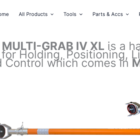
ome
All Products
Tools
Parts & Accs
C
MULTI-GRAB IV XL
is a h
 for Holding, Positioning, 
 Control which comes in
M