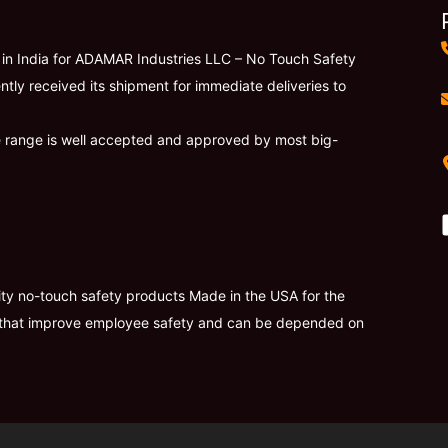
r in India for ADAMAR Industries LLC – No Touch Safety
ntly received its shipment for immediate deliveries to
e range is well accepted and approved by most big-
lity no-touch safety products Made in the USA for the
ies that improve employee safety and can be depended on