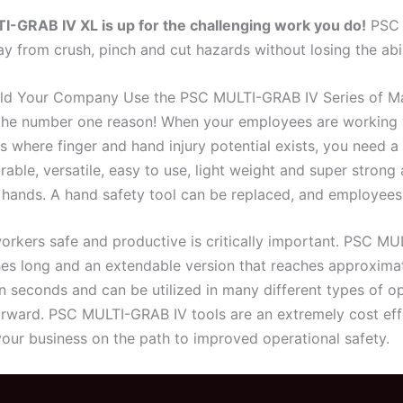
I-GRAB IV XL is up for the challenging work you do!
PSC 
y from crush, pinch and cut hazards without losing the abil
d Your Company Use the PSC MULTI-GRAB IV Series of Ma
 the number one reason! When your employees are working w
s where finger and hand injury potential exists, you need 
rable, versatile, easy to use, light weight and super stron
 hands. A hand safety tool can be replaced, and employees f
orkers safe and productive is critically important. PSC MU
hes long and an extendable version that reaches approxima
in seconds and can be utilized in many different types of 
rward. PSC MULTI-GRAB IV tools are an extremely cost eff
your business on the path to improved operational safety.