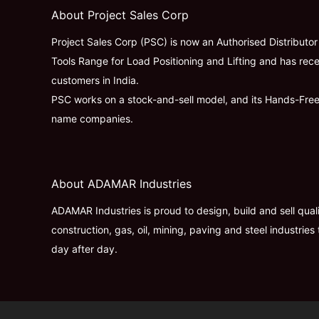
About Project Sales Corp
Project Sales Corp (PSC) is now an Authorised Distributo
Tools Range for Load Positioning and Lifting and has rece
customers in India.
PSC works on a stock-and-sell model, and its Hands-Fre
name companies.
About ADAMAR Industries
ADAMAR Industries is proud to design, build and sell qua
construction, gas, oil, mining, paving and steel industr
day after day.