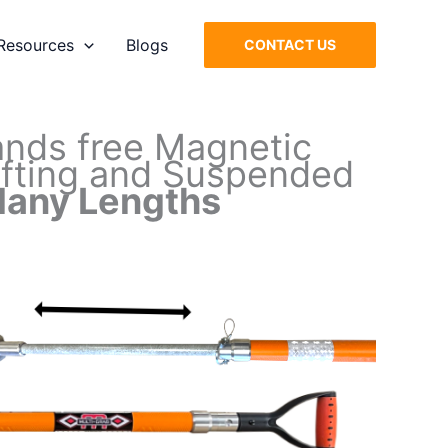
Resources
Blogs
CONTACT US
ands free Magnetic
Lifting and Suspended
any Lengths