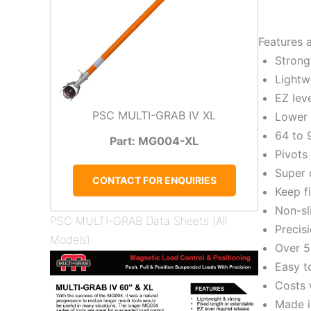
Features 
Strong
Lightw
EZ lev
PSC MULTI-GRAB IV XL
Lower 
64 to 
Part: MG004-XL
Pivots
Super 
CONTACT FOR ENQUIRIES
Keep f
Non-sl
PSC MULTI-GRAB Data Sheets (All
Precis
Models)
Over 5
Easy t
Costs 
Made i