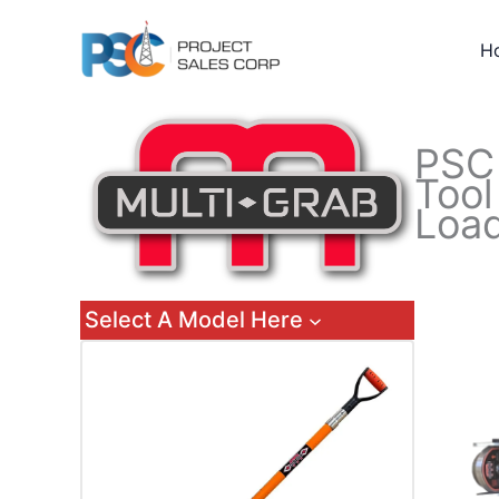
Skip
to
H
content
PS
Tool
Load
Select A Model Here