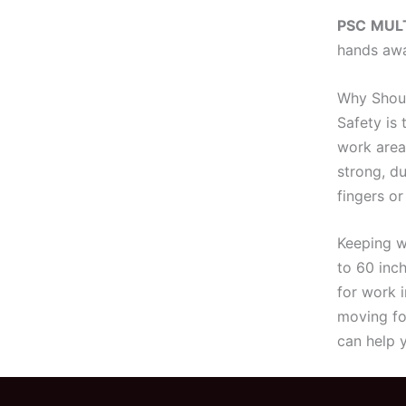
PSC
MULT
hands awa
Why Shoul
Safety is
work area
strong, du
fingers or
Keeping w
to 60 inc
for work 
moving fo
can help 