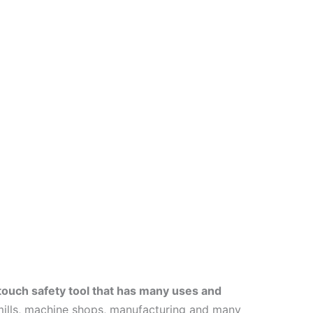
ouch safety tool that has many uses and
l mills, machine shops, manufacturing and many