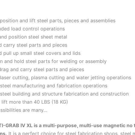
position and lift steel parts, pieces and assemblies
ded load control operations
nd position steel sheet metal
nd carry steel parts and pieces
d pull up small steel covers and lids
on and hold steel parts for welding or assembly
drag and carry steel parts and pieces
 laser cutting, plasma cutting and water jetting operations
 steel manufacturing and fabrication operations
 steel building and structure fabrication and construction
 lift more than 40 LBS (18 KG)
ssibilities are many…
-GRAB IV XL is a multi-purpose, multi-use magnetic no t
ons.
It is a perfect choice for steel fabrication shops, stee