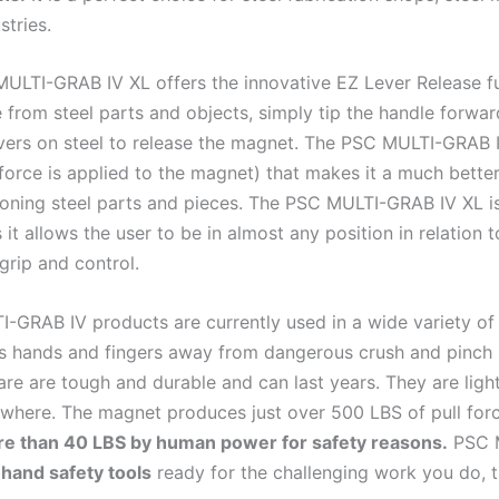
stries.
ULTI-GRAB IV XL offers the innovative EZ Lever Release fun
 from steel parts and objects, simply tip the handle forwa
evers on steel to release the magnet. The PSC MULTI-GRAB I
force is applied to the magnet) that makes it a much better
ioning steel parts and pieces. The PSC MULTI-GRAB IV XL i
 it allows the user to be in almost any position in relation
grip and control.
-GRAB IV products are currently used in a wide variety of 
 hands and fingers away from dangerous crush and pinch 
are are tough and durable and can last years. They are ligh
where. The magnet produces just over 500 LBS of pull forc
ore than 40 LBS by human power for safety reasons.
PSC M
hand safety tools
ready for the challenging work you do, th