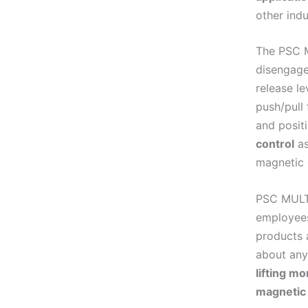
other indu
The PSC M
disengage
release l
push/pull 
and posit
control
as
magnetic 
PSC MULTI
employees
products 
about any
lifting m
magnetic 