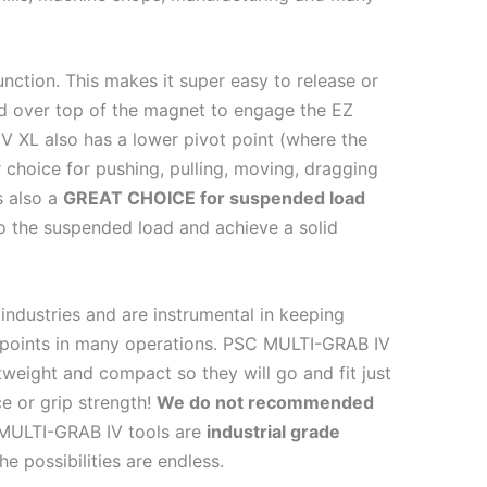
ction. This makes it super easy to release or
rd over top of the magnet to engage the EZ
V XL also has a lower pivot point (where the
 choice for pushing, pulling, moving, dragging
s also a
GREAT CHOICE for suspended load
 to the suspended load and achieve a solid
industries and are instrumental in keeping
points in many operations. PSC MULTI-GRAB IV
tweight and compact so they will go and fit just
e or grip strength!
We do not recommended
ULTI-GRAB IV tools are
industrial grade
e possibilities are endless.