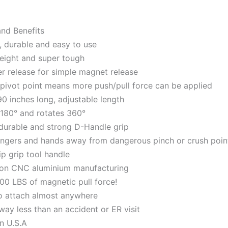
and Benefits
, durable and easy to use
eight and super tough
er release for simple magnet release
pivot point means more push/pull force can be applied
90 inches long, adjustable length
 180° and rotates 360°
durable and strong D-Handle grip
ingers and hands away from dangerous pinch or crush poin
ip grip tool handle
ion CNC aluminium manufacturing
00 LBS of magnetic pull force!
o attach almost anywhere
way less than an accident or ER visit
n U.S.A