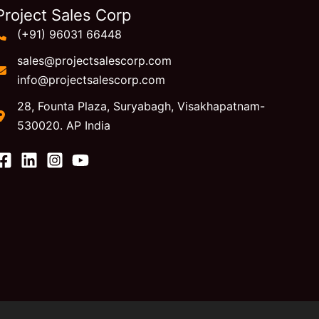
Project Sales Corp
(+91) 96031 66448
sales@projectsalescorp.com
info@projectsalescorp.com
28, Founta Plaza, Suryabagh, Visakhapatnam-
530020. AP India