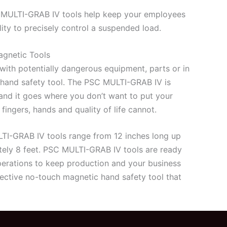
MULTI-GRAB IV tools help keep your employees
ity to precisely control a suspended load.
gnetic Tools
ith potentially dangerous equipment, parts or in
a hand safety tool. The PSC MULTI-GRAB IV is
g and it goes where you don’t want to put your
ingers, hands and quality of life cannot.
LTI-GRAB IV tools range from 12 inches long up
tely 8 feet. PSC MULTI-GRAB IV tools are ready
operations to keep production and your business
ective no-touch magnetic hand safety tool that