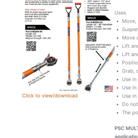
Uses
Move, 
Suspen
Move a
Lift a
Lift an
Positi
Grab, 
Use in
Use in
Click to view/download
Use in
Do not
The po
PSC MULTI
applicati