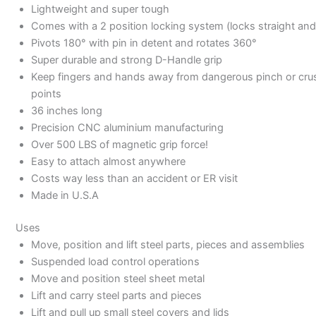
Lightweight and super tough
Comes with a 2 position locking system (locks straight and
Pivots 180° with pin in detent and rotates 360°
Super durable and strong D-Handle grip
Keep fingers and hands away from dangerous pinch or cru
points
36 inches long
Precision CNC aluminium manufacturing
Over 500 LBS of magnetic grip force!
Easy to attach almost anywhere
Costs way less than an accident or ER visit
Made in U.S.A
Uses
Move, position and lift steel parts, pieces and assemblies
Suspended load control operations
Move and position steel sheet metal
Lift and carry steel parts and pieces
Lift and pull up small steel covers and lids