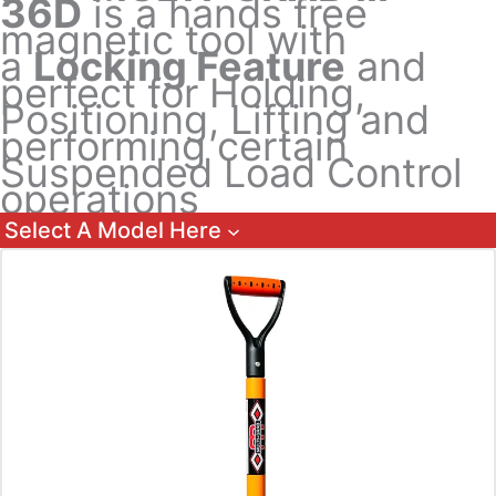
36D
is a hands free
magnetic tool with
a
Locking Feature
and
perfect for Holding,
Positioning, Lifting and
performing certain
Suspended Load Control
operations
Select A Model Here