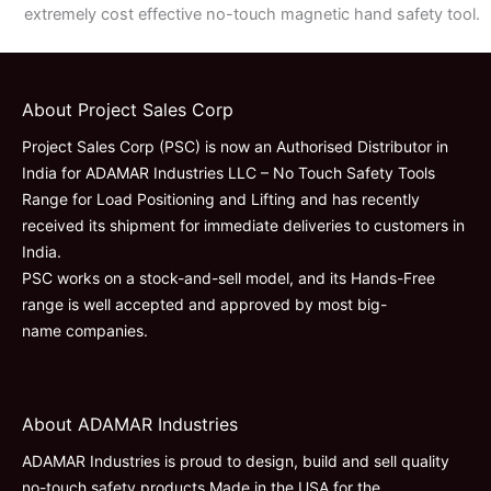
extremely cost effective no-touch magnetic hand safety tool.
About Project Sales Corp
Project Sales Corp (PSC) is now an Authorised Distributor in
India for ADAMAR Industries LLC – No Touch Safety Tools
Range for Load Positioning and Lifting and has recently
received its shipment for immediate deliveries to customers in
India.
PSC works on a stock-and-sell model, and its Hands-Free
range is well accepted and approved by most big-
name companies.
About ADAMAR Industries
ADAMAR Industries is proud to design, build and sell quality
no-touch safety products Made in the USA for the