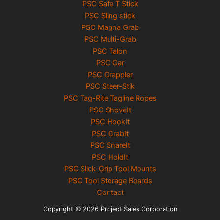
PSC Safe T Stick
PSC Sling stick
PSC Magna Grab
PSC Multi-Grab
PSC Talon
PSC Gar
PSC Grappler
PSC Steer-Stik
PSC Tag-Rite Tagline Ropes
PSC ShoveIt
PSC HookIt
PSC GrabIt
PSC SnareIt
PSC HoldIt
PSC Slick-Grip Tool Mounts
PSC Tool Storage Boards
Contact
Copyright © 2026 Project Sales Corporation