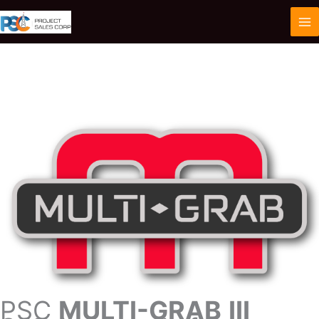
Skip
to
content
PSC
MULTI-GRAB
III