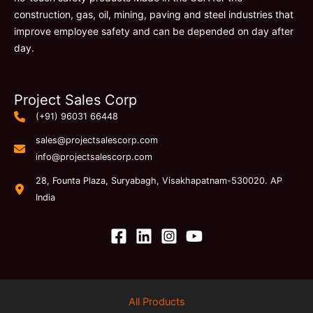
construction, gas, oil, mining, paving and steel industries that
improve employee safety and can be depended on day after
day.
Project Sales Corp
(+91) 96031 66448
sales@projectsalescorp.com
info@projectsalescorp.com
28, Founta Plaza, Suryabagh, Visakhapatnam-530020. AP
India
All Products