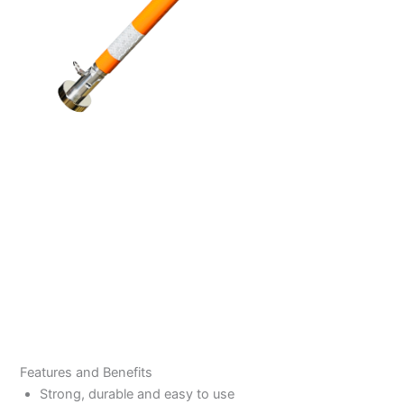
Features and Benefits
Strong, durable and easy to use