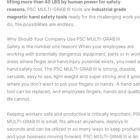
lifting more than 40 LBS by human power for safety
reasons.
PSC MULTI-GRAB III tools are
industrial grade
magnetic hand safety tools
ready for the challenging work yo
do, the possibilities are endless.
Why Should Your Company Use PSC MULTI-GRAB III
Safety is the number one reason! When your employees are
working with potentially dangerous equipment, parts or in wor
areas where finger and hand injury potential exists, you need a
hand safety tool. The PSC MULTI-GRAB III is strong, durable,
versatile, easy to use, light weight and super strong and it goe
where you don’t want to put your fingers or hands. A hand saf
tool can be replaced, and employees fingers, hands and qualit
life cannot.
Keeping workers safe and productive is critically important. P
MULTI-GRAB III is small, fits almost anywhere, deploys in
seconds and can be utilized in so many ways to keep product
and your business moving forward. PSC MULTI-GRAB III is an