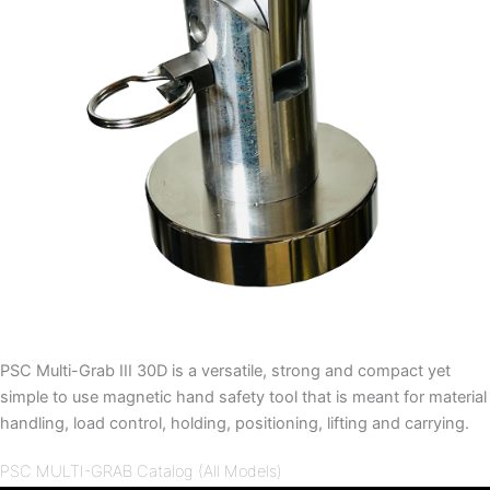
PSC Multi-Grab III 30D is a versatile, strong and compact yet
simple to use magnetic hand safety tool that is meant for material
handling, load control, holding, positioning, lifting and carrying.
PSC MULTI-GRAB Catalog (All Models)