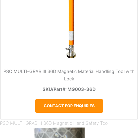
PSC MULTI-GRAB III 36D Magnetic Material Handling Tool with
Lock
SKU/Part#: MG003-36D
CONTACT FOR ENQUIRIES
PSC MULTI-GRAB III 36D Magnetic Hand Safety Tool