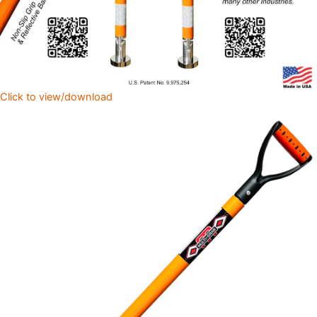
Click to view/download