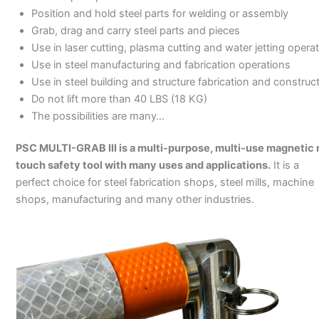
Position and hold steel parts for welding or assembly
Grab, drag and carry steel parts and pieces
Use in laser cutting, plasma cutting and water jetting opera
Use in steel manufacturing and fabrication operations
Use in steel building and structure fabrication and construc
Do not lift more than 40 LBS (18 KG)
The possibilities are many…
PSC MULTI-GRAB III is a multi-purpose, multi-use magnetic 
touch safety tool with many uses and applications.
It is a
perfect choice for steel fabrication shops, steel mills, machine
shops, manufacturing and many other industries.