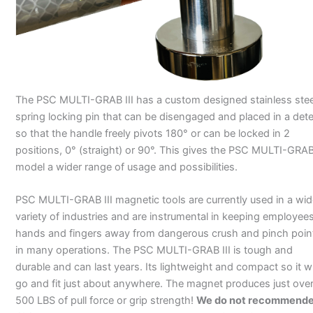
The PSC MULTI-GRAB III has a custom designed stainless stee
spring locking pin that can be disengaged and placed in a det
so that the handle freely pivots 180° or can be locked in 2
positions, 0° (straight) or 90°. This gives the PSC MULTI-GRAB 
model a wider range of usage and possibilities.
PSC MULTI-GRAB III magnetic tools are currently used in a wid
variety of industries and are instrumental in keeping employee
hands and fingers away from dangerous crush and pinch poin
in many operations. The PSC MULTI-GRAB III is tough and
durable and can last years. Its lightweight and compact so it wi
go and fit just about anywhere. The magnet produces just ove
500 LBS of pull force or grip strength!
We do not recommend