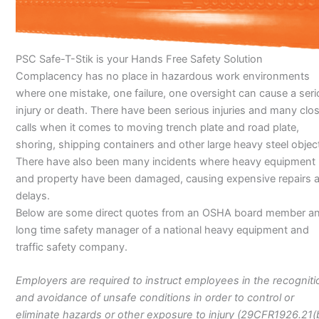
PSC Safe-T-Stik is your Hands Free Safety Solution
Complacency has no place in hazardous work environments
where one mistake, one failure, one oversight can cause a ser
injury or death. There have been serious injuries and many clo
calls when it comes to moving trench plate and road plate,
shoring, shipping containers and other large heavy steel objec
There have also been many incidents where heavy equipment
and property have been damaged, causing expensive repairs 
delays.
Below are some direct quotes from an OSHA board member a
long time safety manager of a national heavy equipment and
traffic safety company.
Employers are required to instruct employees in the recogniti
and avoidance of unsafe conditions in order to control or
eliminate hazards or other exposure to injury (29CFR1926.21(