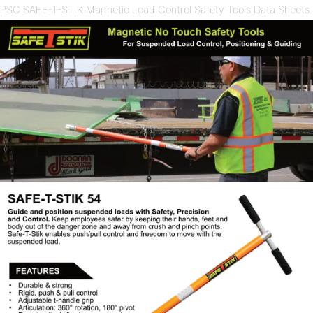
PSC SAFE-T-STIK Magnetic Load Control Safety Tools Data Sheets.