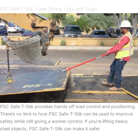
PSC Safe-T-Stik, Super Strong, Light and Tough.
PSC Safe-T-Stik provides hands off load control and positioning.
There’s no limit to how PSC Safe-T-Stik can be used to improve
safety while still giving a worker control. If you’re lifting heavy
steel objects, PSC Safe-T-Stik can make it safer.