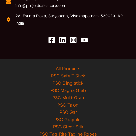
info@projectsalescorp.com
28, Founta Plaza, Suryabagh, Visakhapatnam-530020. AP
India
All Products
PSC Safe T Stick
PSC Sling stick
PSC Magna Grab
PSC Multi-Grab
PSC Talon
PSC Gar
PSC Grappler
PSC Steer-Stik
PSC Tag-Rite Tagline Ropes