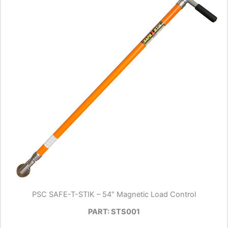
PSC SAFE-T-STIK – 54″ Magnetic Load Control
PART: STS001