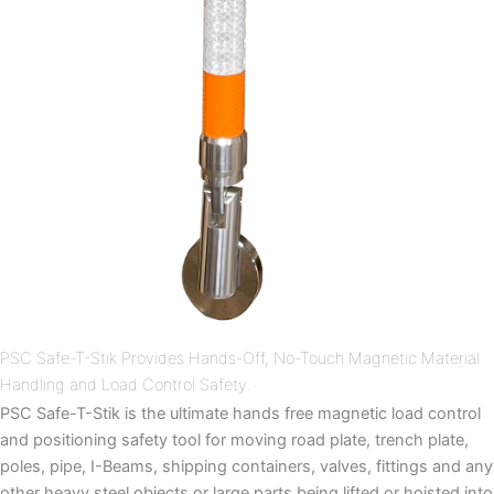
PSC Safe-T-Stik Provides Hands-Off, No-Touch Magnetic Material
Handling and Load Control Safety.
PSC Safe-T-Stik is the ultimate hands free magnetic load control
and positioning safety tool for moving road plate, trench plate,
poles, pipe, I-Beams, shipping containers, valves, fittings and any
other heavy steel objects or large parts being lifted or hoisted into