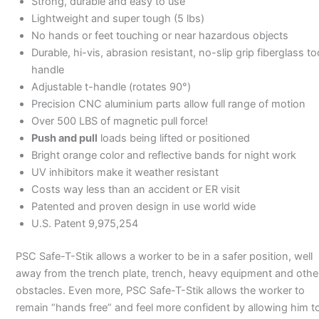
Strong, durable and easy to use
Lightweight and super tough (5 lbs)
No hands or feet touching or near hazardous objects
Durable, hi-vis, abrasion resistant, no-slip grip fiberglass to
handle
Adjustable t-handle (rotates 90°)
Precision CNC aluminium parts allow full range of motion
Over 500 LBS of magnetic pull force!
Push and pull
loads being lifted or positioned
Bright orange color and reflective bands for night work
UV inhibitors make it weather resistant
Costs way less than an accident or ER visit
Patented and proven design in use world wide
U.S. Patent 9,975,254
PSC Safe-T-Stik allows a worker to be in a safer position, well
away from the trench plate, trench, heavy equipment and othe
obstacles. Even more, PSC Safe-T-Stik allows the worker to
remain “hands free” and feel more confident by allowing him t