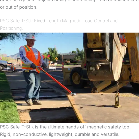
or out of position.
PSC Safe-T-Stik Fixed Length Magnetic Load Control and
Positioning.
PSC Safe-T-Stik is the ultimate hands off magnetic safety tool.
Rigid, non-conductive, lightweight, durable and versatile.