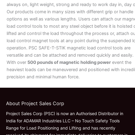
always on, light weight, strong and ready to work day in, day o
Our products come in many sizes with different grip or handle
options as well as various lengths. Users can attach our magn
load control tools to most any steel object before it is hoisted 
lifted and control the load throughout the process or, attach o
load control magnet tools at any point during the suspended l
operation. PSC SAFE-T-STIK magnetic load control tools are
versatile and can be attached and removed quickly and easily.
With over
500 pounds of magnetic holding power
event the
heaviest loads can be maneuvered and positioned with incredi
precision and minimal human force.
About Project Sales Corp
Project Sales Corp (PSC) is now an Authorised Distributor in
India for ADAMAR Industries LLC – No Touch Safety Tools
Range for Load Positioning and Lifting and has recently