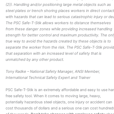
(2)). Handling and/or positioning large metal objects such as
steel plates or trench shoring places workers in direct contac
with hazards that can lead to serious catastrophic injury or de
The PSC Safe-T-Stik allows workers to distance themselves
from these danger zones while providing increased handling
strength for better control and maximum productivity. The onl
true way to avoid the hazards created by these objects is to
separate the worker from the risk. The PSC Safe-T-Stik provi
that separation with an increased level of safety that is
unmatched by any other product.
Tony Radke – National Safety Manager, ANSI Member,
International Technical Safety Expert and Trainer
PSC Safe-T-Stik is an extremely affordable and easy to use ha
free safety tool. When it comes to moving large, heavy,
potentially hazardous steel objects, one injury or accident can
cost thousands of dollars and a serious one can cost hundred