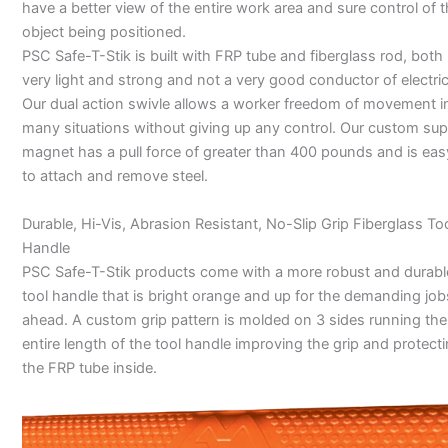
have a better view of the entire work area and sure control of 
object being positioned.
PSC Safe-T-Stik is built with FRP tube and fiberglass rod, both
very light and strong and not a very good conductor of electric
Our dual action swivle allows a worker freedom of movement i
many situations without giving up any control. Our custom sup
magnet has a pull force of greater than 400 pounds and is eas
to attach and remove steel.
Durable, Hi-Vis, Abrasion Resistant, No-Slip Grip Fiberglass To
Handle
PSC Safe-T-Stik products come with a more robust and durabl
tool handle that is bright orange and up for the demanding job
ahead. A custom grip pattern is molded on 3 sides running the
entire length of the tool handle improving the grip and protect
the FRP tube inside.