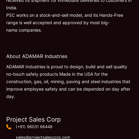
received its shipment for immediate deliveries to customers in
India.
PSC works on a stock-and-sell model, and its Hands-Free
range is well accepted and approved by most big-
name companies.
About ADAMAR Industries
ADAMAR Industries is proud to design, build and sell quality
no-touch safety products Made in the USA for the
construction, gas, oil, mining, paving and steel industries that
improve employee safety and can be depended on day after
day.
Project Sales Corp
(+91) 96031 66448
sales@projectsalescorp.com