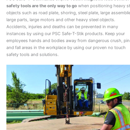
safety tools are the only way to go
when positioning heavy st
objects such as road plate, shoring, steel plate, large assembli
large parts, large motors and other heavy steel objects.
Accidents, injuries and deaths can be prevented in many
instances by using our PSC Safe-T-Stik products. Keep your
employees hands and bodies away from dangerous crush, pi
and fall areas in the workplace by using our proven no touch
safety tools and solutions.