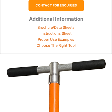
CONTACT FOR ENQUIRIES
Additional Information
Brochure/Data Sheets
Instructions Sheet
Proper Use Examples
Choose The Right Tool