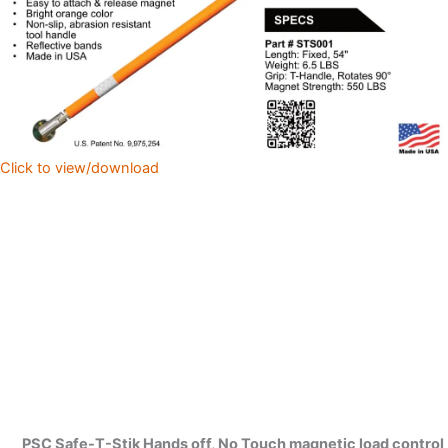
Click to view/download
PSC Safe-T-Stik Hands off, No Touch magnetic load control