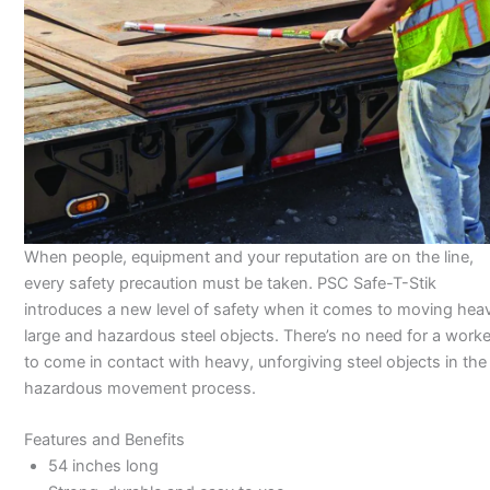
When people, equipment and your reputation are on the line,
every safety precaution must be taken. PSC Safe-T-Stik
introduces a new level of safety when it comes to moving hea
large and hazardous steel objects. There’s no need for a worke
to come in contact with heavy, unforgiving steel objects in the
hazardous movement process.
Features and Benefits
54 inches long