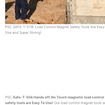
PSC SAFE-T-STIK Load Control Magnet Safety Tools Are Easy
Use and Super Strong!
PSC
Safe-T-Stik Hands off, No Touch magnetic load control
safety tools are Easy To Use!
Our load control magnet tools a