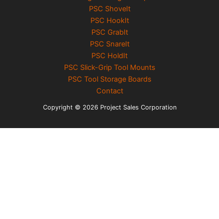
PSC ShoveIt
PSC HookIt
PSC GrabIt
PSC SnareIt
PSC HoldIt
PSC Slick-Grip Tool Mounts
PSC Tool Storage Boards
Contact
Copyright © 2026 Project Sales Corporation