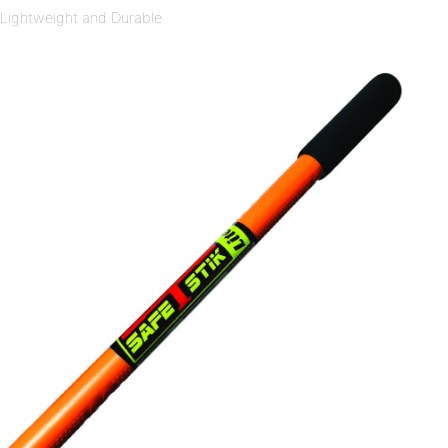
Lightweight and Durable