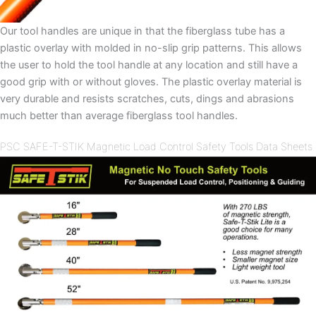
Our tool handles are unique in that the fiberglass tube has a
plastic overlay with molded in no-slip grip patterns. This allows
the user to hold the tool handle at any location and still have a
good grip with or without gloves. The plastic overlay material is
very durable and resists scratches, cuts, dings and abrasions
much better than average fiberglass tool handles.
PSC SAFE-T-STIK Magnetic Load Control Safety Tools Data Sheets