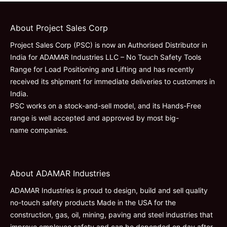
About Project Sales Corp
Project Sales Corp (PSC) is now an Authorised Distributor in
India for ADAMAR Industries LLC – No Touch Safety Tools
Range for Load Positioning and Lifting and has recently
received its shipment for immediate deliveries to customers in
India.
PSC works on a stock-and-sell model, and its Hands-Free
range is well accepted and approved by most big-
name companies.
About ADAMAR Industries
ADAMAR Industries is proud to design, build and sell quality
no-touch safety products Made in the USA for the
construction, gas, oil, mining, paving and steel industries that
improve employee safety and can be depended on day after