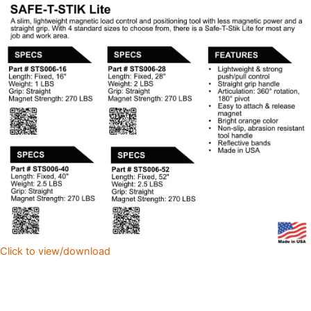
Click to view/download