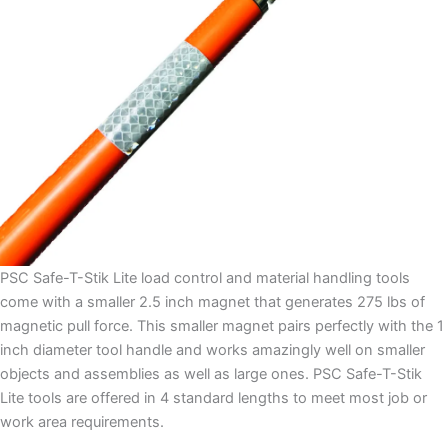
PSC Safe-T-Stik Lite load control and material handling tools
come with a smaller 2.5 inch magnet that generates 275 lbs of
magnetic pull force. This smaller magnet pairs perfectly with the 1
inch diameter tool handle and works amazingly well on smaller
objects and assemblies as well as large ones. PSC Safe-T-Stik
Lite tools are offered in 4 standard lengths to meet most job or
work area requirements.