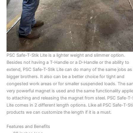
PSC Safe-T-Stik Lite is a lighter weight and slimmer option.
Besides not having a T-Handle or a D-Handle or the ability to
extend, PSC Safe-T-Stik Lite can do many of the same jobs as i
bigger brothers. It also can be a better choice for tight and
congested work areas or for smaller suspended loads. The s
very powerful magnet is used and the same functionality appli
to attaching and releasing the magnet from steel. PSC Safe-T-
Lite comes in 2 different length options. Like all PSC Safe-T-St
products we can customize the length if it is a must.
Features and Benefits