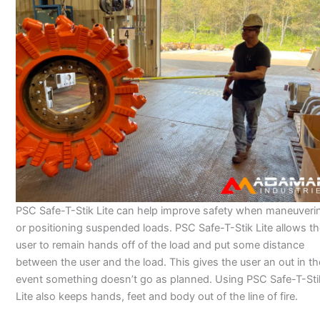
PSC Safe-T-Stik Lite can help improve safety when maneuveri
or positioning suspended loads. PSC Safe-T-Stik Lite allows t
user to remain hands off of the load and put some distance
between the user and the load. This gives the user an out in th
event something doesn’t go as planned. Using PSC Safe-T-Sti
Lite also keeps hands, feet and body out of the line of fire.