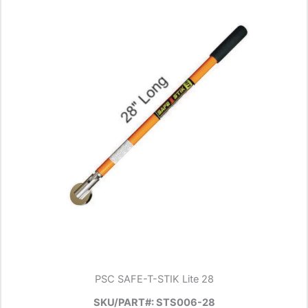
PSC SAFE-T-STIK Lite 28
SKU/PART#: STS006-28