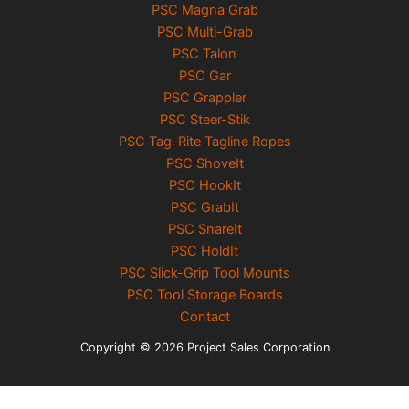
PSC Magna Grab
PSC Multi-Grab
PSC Talon
PSC Gar
PSC Grappler
PSC Steer-Stik
PSC Tag-Rite Tagline Ropes
PSC ShoveIt
PSC HookIt
PSC GrabIt
PSC SnareIt
PSC HoldIt
PSC Slick-Grip Tool Mounts
PSC Tool Storage Boards
Contact
Copyright © 2026 Project Sales Corporation