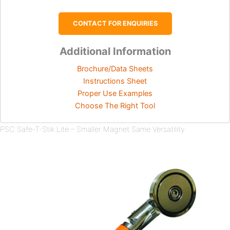
CONTACT FOR ENQUIRIES
Additional Information
Brochure/Data Sheets
Instructions Sheet
Proper Use Examples
Choose The Right Tool
PSC Safe-T-Stik Lite – Smaller Magnet Same Versatility