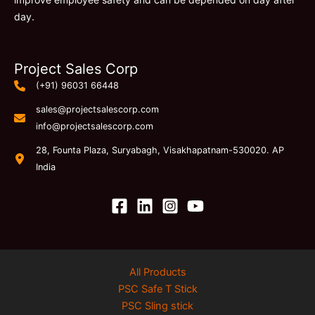
day.
Project Sales Corp
(+91) 96031 66448
sales@projectsalescorp.com
info@projectsalescorp.com
28, Founta Plaza, Suryabagh, Visakhapatnam-530020. AP
India
All Products
PSC Safe T Stick
PSC Sling stick