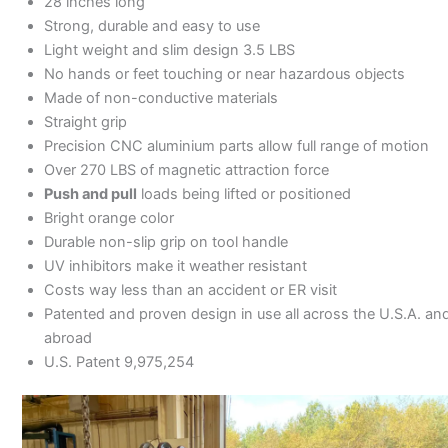
28 inches long
Strong, durable and easy to use
Light weight and slim design 3.5 LBS
No hands or feet touching or near hazardous objects
Made of non-conductive materials
Straight grip
Precision CNC aluminium parts allow full range of motion
Over 270 LBS of magnetic attraction force
Push and pull
loads being lifted or positioned
Bright orange color
Durable non-slip grip on tool handle
UV inhibitors make it weather resistant
Costs way less than an accident or ER visit
Patented and proven design in use all across the U.S.A. an
abroad
U.S. Patent 9,975,254