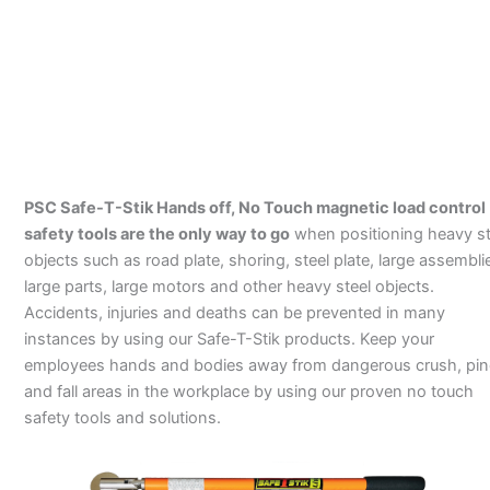
PSC Safe-T-Stik Hands off, No Touch magnetic load control
safety tools are the only way to go
when positioning heavy st
objects such as road plate, shoring, steel plate, large assembli
large parts, large motors and other heavy steel objects.
Accidents, injuries and deaths can be prevented in many
instances by using our Safe-T-Stik products. Keep your
employees hands and bodies away from dangerous crush, pi
and fall areas in the workplace by using our proven no touch
safety tools and solutions.