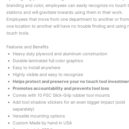
branding and color, employees can easily recognize no touch t
stations and will gravitate towards using them in their work.
Employees that move from one department to another or from
one location to another will have no trouble finding and using 
touch tools.
Features and Benefits
Heavy duty plywood and aluminum construction
Durable laminated full color graphics
Easy to install anywhere
Highly visible and easy to recognize
Helps protect and preserve your no touch tool investme
Promotes accountability and prevents tool loss
Comes with 10 PSC Slick-Grip rubber tool mounts
Add tool shadow stickers for an even bigger impact (sold
separately)
Versatile mounting options
Custom Made by hand in USA