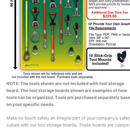
NOTE: The tools shown are not included with tool storage
board. The tool storage boards shown are examples of how
tools can be organized. Tools are purchased separately bas
on your specific needs.
Make no touch safety an integral part of your company’s safet
culture with our tool storage boards. These boards are custom