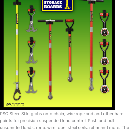
PSC Steer-Stik, grabs onto chain, wire rope and and other hard
points for precision suspended load control. Push and pull
suspended loads, rope, wire rope, steel coils, rebar and more. The