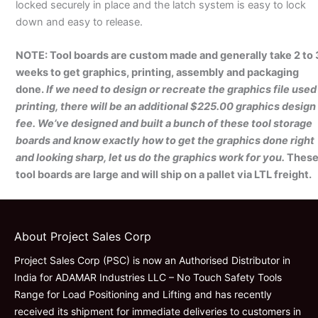
locked securely in place and the latch system is easy to lock
down and easy to release.
NOTE: Tool boards are custom made and generally take 2 to 
weeks to get graphics, printing, assembly and packaging
done.
If we need to design or recreate the graphics file used
printing, there will be an additional $225.00 graphics design
fee. We’ve designed and built a bunch of these tool storage
boards and know exactly how to get the graphics done right
and looking sharp, let us do the graphics work for you.
Thes
tool boards are large and will ship on a pallet via LTL freight.
About Project Sales Corp
Project Sales Corp (PSC) is now an Authorised Distributor in
India for ADAMAR Industries LLC – No Touch Safety Tools
Range for Load Positioning and Lifting and has recently
received its shipment for immediate deliveries to customers in