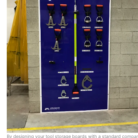
By designing your tool storage boards with a standard compa