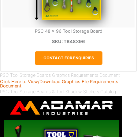
PSC 48 x 96 Tool Storage Board
SKU: TB48X96
CONTACT FOR ENQUIRIES
PSC Tool Storage Boards Graphics Requirements Document
Click Here to View/Download Graphics File Requirements
Document
PSC Tool Storage Boards & Tool Shadow Stickers Catalog