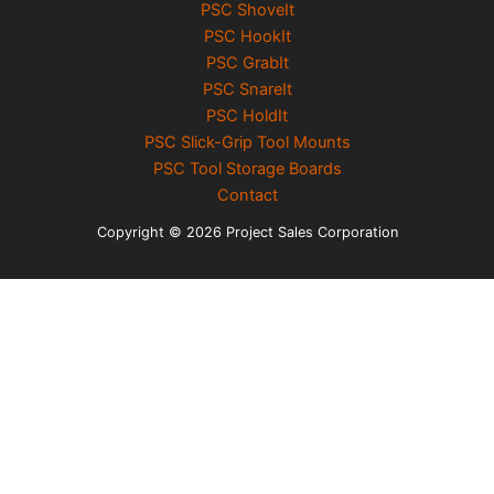
PSC ShoveIt
PSC HookIt
PSC GrabIt
PSC SnareIt
PSC HoldIt
PSC Slick-Grip Tool Mounts
PSC Tool Storage Boards
Contact
Copyright © 2026 Project Sales Corporation