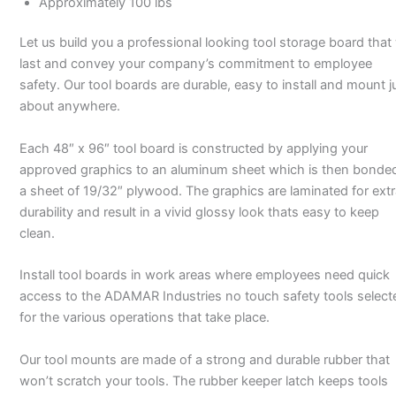
Approximately 100 lbs
Let us build you a professional looking tool storage board that 
last and convey your company’s commitment to employee
safety. Our tool boards are durable, easy to install and mount j
about anywhere.
Each 48″ x 96″ tool board is constructed by applying your
approved graphics to an aluminum sheet which is then bonde
a sheet of 19/32″ plywood. The graphics are laminated for ext
durability and result in a vivid glossy look thats easy to keep
clean.
Install tool boards in work areas where employees need quick
access to the ADAMAR Industries no touch safety tools select
for the various operations that take place.
Our tool mounts are made of a strong and durable rubber that
won’t scratch your tools. The rubber keeper latch keeps tools