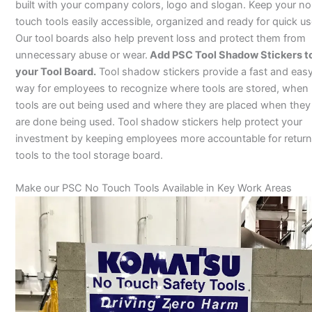
built with your company colors, logo and slogan. Keep your no
touch tools easily accessible, organized and ready for quick us
Our tool boards also help prevent loss and protect them from
unnecessary abuse or wear.
Add PSC Tool Shadow Stickers t
your Tool Board.
Tool shadow stickers provide a fast and eas
way for employees to recognize where tools are stored, when
tools are out being used and where they are placed when they
are done being used. Tool shadow stickers help protect your
investment by keeping employees more accountable for return
tools to the tool storage board.
Make our PSC No Touch Tools Available in Key Work Areas