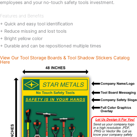
employees and your no-touch safety tools investment.
Features and Benefits
+ Quick and easy tool identification
+ Reduce missing and lost tools
+ Bright yellow color
+ Durable and can be repositioned multiple times
View Our Tool Storage Boards & Tool Shadow Stickers Catalog
Here