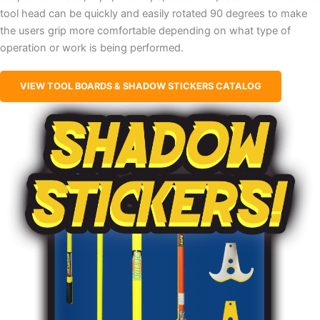
tool head can be quickly and easily rotated 90 degrees to make
the users grip more comfortable depending on what type of
operation or work is being performed.
VIEW TOOL BOARDS & SHADOW STICKERS CATALOG