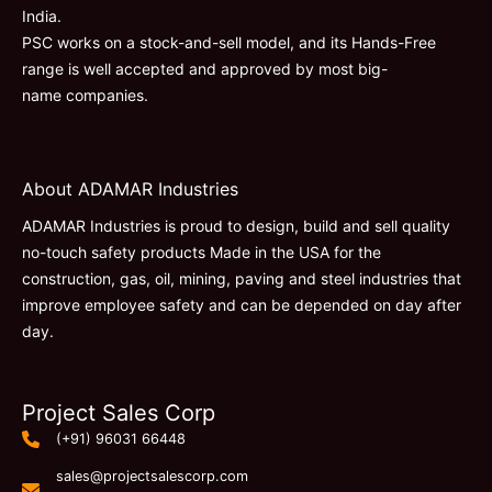
India.
PSC works on a stock-and-sell model, and its Hands-Free
range is well accepted and approved by most big-
name companies.
About ADAMAR Industries
ADAMAR Industries is proud to design, build and sell quality
no-touch safety products Made in the USA for the
construction, gas, oil, mining, paving and steel industries that
improve employee safety and can be depended on day after
day.
Project Sales Corp
(+91) 96031 66448
sales@projectsalescorp.com