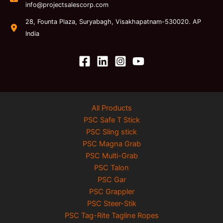
info@projectsalescorp.com
28, Founta Plaza, Suryabagh, Visakhapatnam-530020. AP
India
All Products
PSC Safe T Stick
PSC Sling stick
PSC Magna Grab
PSC Multi-Grab
PSC Talon
PSC Gar
PSC Grappler
PSC Steer-Stik
PSC Tag-Rite Tagline Ropes