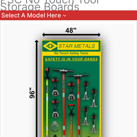
Storage Boards
Select A Model Here