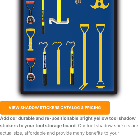
VIEW SHADOW STICKERS CATALOG & PRICING
Add our durable and re-positionable bright yellow tool shadow
stickers to your tool storage board.
Our tool shadow stickers are
actual size, affordable and provide many benefits to your