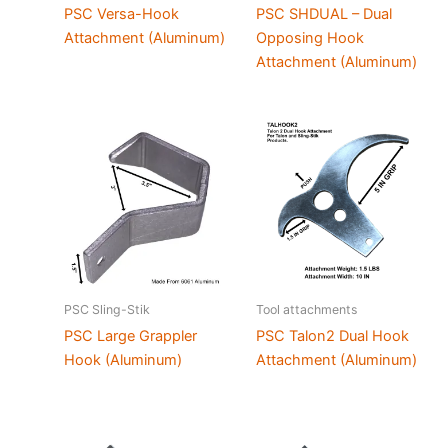
PSC Versa-Hook
PSC SHDUAL – Dual
Attachment (Aluminum)
Opposing Hook
Attachment (Aluminum)
PSC Sling-Stik
Tool attachments
PSC Large Grappler
PSC Talon2 Dual Hook
Hook (Aluminum)
Attachment (Aluminum)