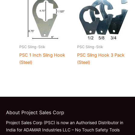
PSC Sling-Stik
PSC Sling-Stik
PSC 1 Inch Sling Hook
PSC Sling Hook 3 Pack
(Steel)
(Steel)
About Project Sales Corp
Project Sales Corp (PSC) is now an Authorised Distributor in
India for ADAMAR Industries LLC – No Touch Safety Tools