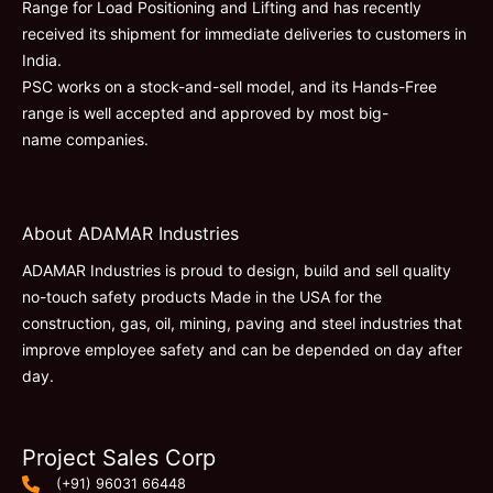
Range for Load Positioning and Lifting and has recently
received its shipment for immediate deliveries to customers in
India.
PSC works on a stock-and-sell model, and its Hands-Free
range is well accepted and approved by most big-
name companies.
About ADAMAR Industries
ADAMAR Industries is proud to design, build and sell quality
no-touch safety products Made in the USA for the
construction, gas, oil, mining, paving and steel industries that
improve employee safety and can be depended on day after
day.
Project Sales Corp
(+91) 96031 66448