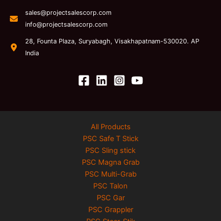
sales@projectsalescorp.com
info@projectsalescorp.com
28, Founta Plaza, Suryabagh, Visakhapatnam-530020. AP
India
All Products
PSC Safe T Stick
PSC Sling stick
PSC Magna Grab
PSC Multi-Grab
PSC Talon
PSC Gar
PSC Grappler