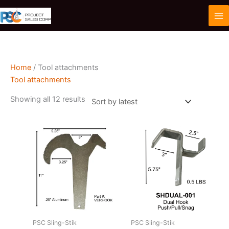
Skip
to
content
Home
/ Tool attachments
Tool attachments
Sorted
Showing all 12 results
by
latest
PSC Sling-Stik
PSC Sling-Stik