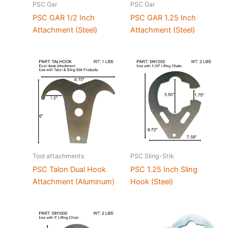
PSC Gar
PSC Gar
PSC GAR 1/2 Inch
PSC GAR 1.25 Inch
Attachment (Steel)
Attachment (Steel)
Tool attachments
PSC Sling-Stik
PSC Talon Dual Hook
PSC 1.25 Inch Sling
Attachment (Aluminum)
Hook (Steel)