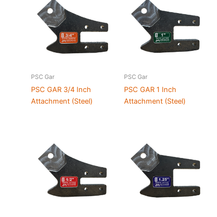
PSC Gar
PSC Gar
PSC GAR 3/4 Inch
PSC GAR 1 Inch
Attachment (Steel)
Attachment (Steel)