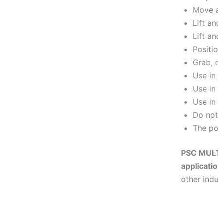
Move a
Lift a
Lift an
Positi
Grab, 
Use in
Use in
Use in
Do not
The po
PSC MULTI
applicati
other indu