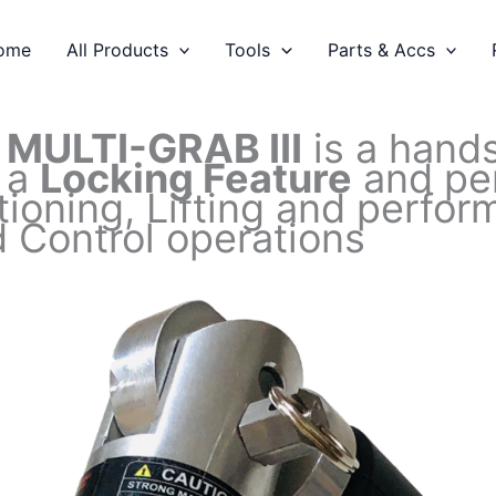
ome
All Products
Tools
Parts & Accs
C
MULTI-GRAB III
is a hands
 a
Locking Feature
and per
tioning, Lifting and perf
 Control operations