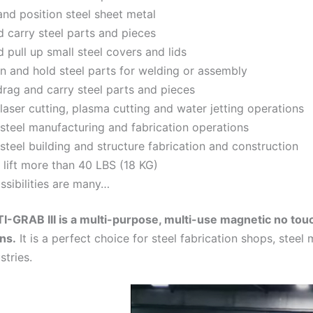
nd position steel sheet metal
nd carry steel parts and pieces
d pull up small steel covers and lids
on and hold steel parts for welding or assembly
drag and carry steel parts and pieces
 laser cutting, plasma cutting and water jetting operations
 steel manufacturing and fabrication operations
 steel building and structure fabrication and construction
 lift more than 40 LBS (18 KG)
ssibilities are many…
-GRAB III is a multi-purpose, multi-use magnetic no tou
ons.
It is a perfect choice for steel fabrication shops, stee
stries.