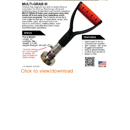
Click to view/download