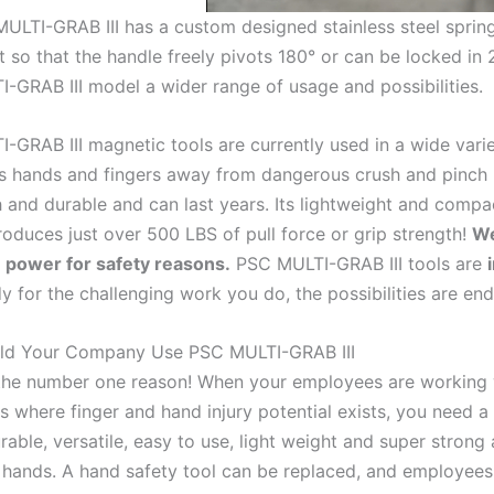
ULTI-GRAB III has a custom designed stainless steel sprin
t so that the handle freely pivots 180° or can be locked in 2
-GRAB III model a wider range of usage and possibilities.
-GRAB III magnetic tools are currently used in a wide varie
 hands and fingers away from dangerous crush and pinch
gh and durable and can last years. Its lightweight and compa
oduces just over 500 LBS of pull force or grip strength!
We
power for safety reasons.
PSC MULTI-GRAB III tools are
y for the challenging work you do, the possibilities are end
ld Your Company Use PSC MULTI-GRAB III
 the number one reason! When your employees are working w
s where finger and hand injury potential exists, you need a
rable, versatile, easy to use, light weight and super stron
 hands. A hand safety tool can be replaced, and employees f