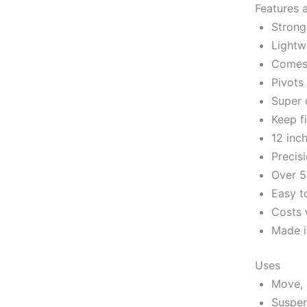
Features 
Strong
Lightw
Comes 
Pivots
Super 
Keep f
12 inc
Precis
Over 5
Easy t
Costs 
Made i
Uses
Move, 
Suspen