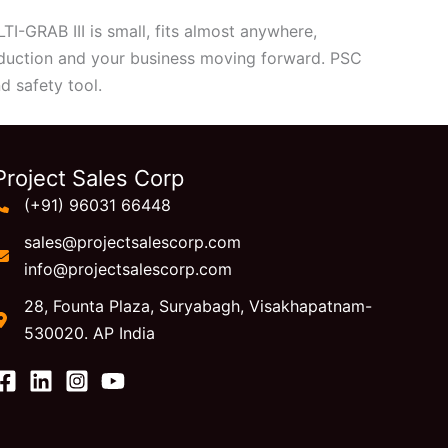
I-GRAB III is small, fits almost anywhere,
oduction and your business moving forward. PSC
d safety tool.
Project Sales Corp
(+91) 96031 66448
sales@projectsalescorp.com
info@projectsalescorp.com
28, Founta Plaza, Suryabagh, Visakhapatnam-
530020. AP India