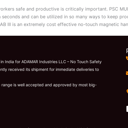
rkers safe and productive is critically important. PSC MULT
n seconds and can be utilized in so many ways to keep pr
B III is an extremely cost effective no-touch magnetic han
r in India for ADAMAR Industries LLC – No Touch Safety
ntly received its shipment for immediate deliveries to
e range is well accepted and approved by most big-