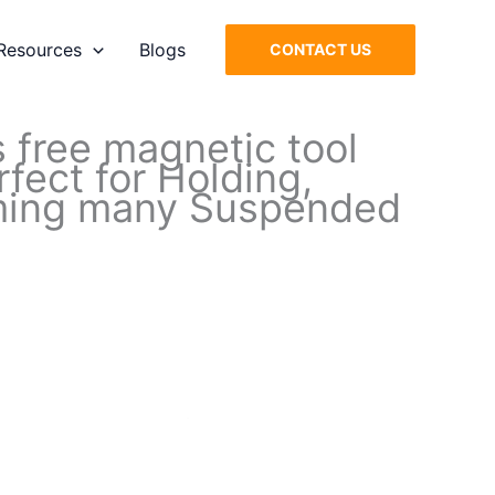
Resources
Blogs
CONTACT US
 free magnetic tool
fect for Holding,
orming many Suspended