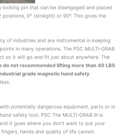
g locking pin that can be disengaged and placed
 positions, 0° (straight) or 90°. This gives the
ty of industries and are instrumental in keeping
 points in many operations. The PSC MULTI-GRAB
ct so it will go and fit just about anywhere. The
 do not recommended lifting more than 40 LBS
industrial grade magnetic hand safety
less.
ith potentially dangerous equipment, parts or in
 hand safety tool. PSC The MULTI-GRAB III is
g and it goes where you don’t want to put your
ingers, hands and quality of life cannot.