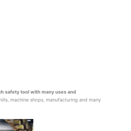
ch safety tool with many uses and
l mills, machine shops, manufacturing and many