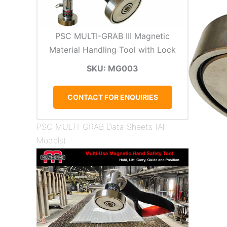
PSC MULTI-GRAB III Magnetic
Material Handling Tool with Lock
SKU: MG003
CONTACT FOR ENQUIRIES
PSC MULTI-GRAB Data Sheets (All
Models)