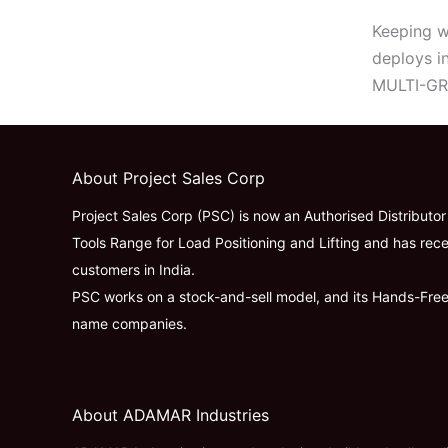
Keeping wo
deploys i
MULTI-GRA
About Project Sales Corp
Project Sales Corp (PSC) is now an Authorised Distributo
Tools Range for Load Positioning and Lifting and has rece
customers in India.
PSC works on a stock-and-sell model, and its Hands-Fre
name companies.
About ADAMAR Industries