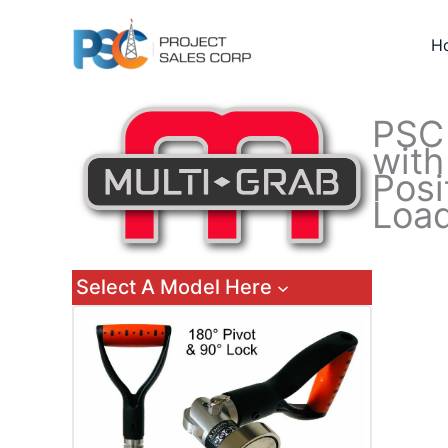
Skip
to
H
content
PS
with
Posi
Load
Select A Model Here