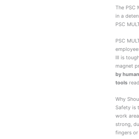
The PSC M
in a deten
PSC MULTI
PSC MULTI
employees
III is tou
magnet pr
by human 
tools
read
Why Shou
Safety is
work area
strong, du
fingers or