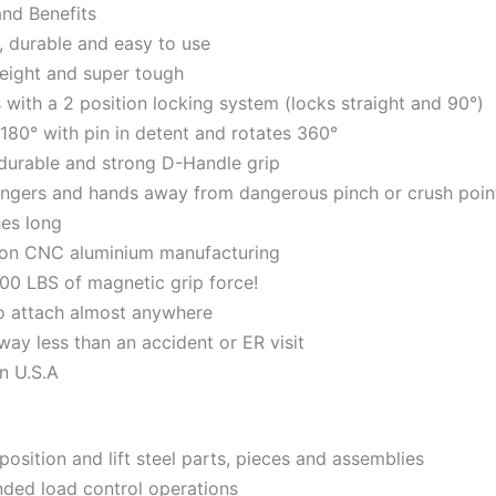
and Benefits
, durable and easy to use
eight and super tough
with a 2 position locking system (locks straight and 90°)
 180° with pin in detent and rotates 360°
durable and strong D-Handle grip
ingers and hands away from dangerous pinch or crush poin
hes long
ion CNC aluminium manufacturing
00 LBS of magnetic grip force!
o attach almost anywhere
way less than an accident or ER visit
n U.S.A
position and lift steel parts, pieces and assemblies
ded load control operations