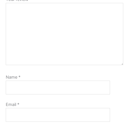
Name
*
Email
*