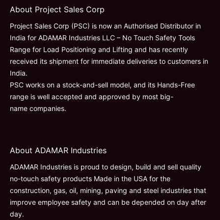
About Project Sales Corp
Project Sales Corp (PSC) is now an Authorised Distributor in
India for ADAMAR Industries LLC – No Touch Safety Tools
Range for Load Positioning and Lifting and has recently
received its shipment for immediate deliveries to customers in
India.
PSC works on a stock-and-sell model, and its Hands-Free
range is well accepted and approved by most big-
name companies.
About ADAMAR Industries
ADAMAR Industries is proud to design, build and sell quality
no-touch safety products Made in the USA for the
construction, gas, oil, mining, paving and steel industries that
improve employee safety and can be depended on day after
day.