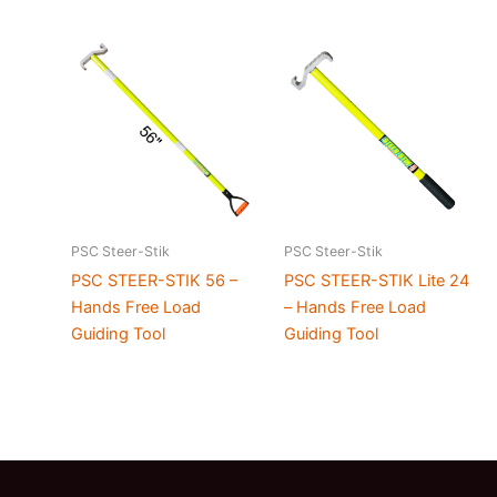
PSC Steer-Stik
PSC Steer-Stik
PSC STEER-STIK 56 –
PSC STEER-STIK Lite 24
Hands Free Load
– Hands Free Load
Guiding Tool
Guiding Tool