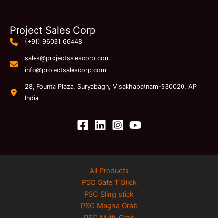
Project Sales Corp
(+91) 96031 66448
sales@projectsalescorp.com
info@projectsalescorp.com
28, Founta Plaza, Suryabagh, Visakhapatnam-530020. AP
India
All Products
PSC Safe T Stick
PSC Sling stick
PSC Magna Grab
PSC Multi-Grab