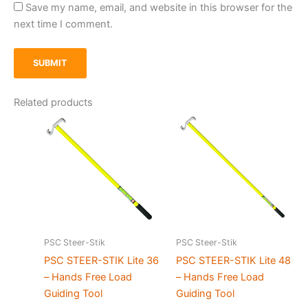
Save my name, email, and website in this browser for the
next time I comment.
Related products
PSC Steer-Stik
PSC Steer-Stik
PSC STEER-STIK Lite 36
PSC STEER-STIK Lite 48
– Hands Free Load
– Hands Free Load
Guiding Tool
Guiding Tool