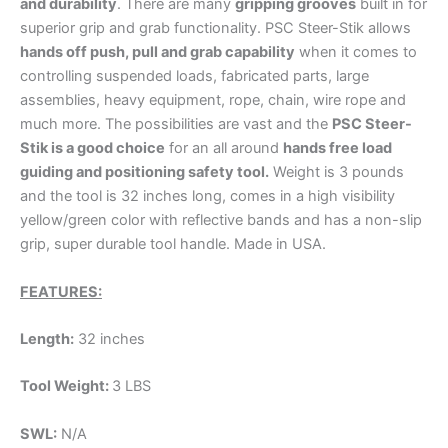
and durability
. There are many
gripping grooves
built in for
superior grip and grab functionality. PSC Steer-Stik allows
hands off push, pull and grab capability
when it comes to
controlling suspended loads, fabricated parts, large
assemblies, heavy equipment, rope, chain, wire rope and
much more. The possibilities are vast and the
PSC Steer-
Stik is a good choice
for an all around
hands free load
guiding and positioning safety tool.
Weight is 3 pounds
and the tool is 32 inches long, comes in a high visibility
yellow/green color with reflective bands and has a non-slip
grip, super durable tool handle. Made in USA.
FEATURES:
Length:
32 inches
Tool Weight:
3 LBS
SWL:
N/A