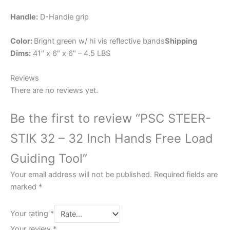
Handle:
D-Handle grip
Color:
Bright green w/ hi vis reflective bands
Shipping
Dims:
41″ x 6″ x 6″ – 4.5 LBS
Reviews
There are no reviews yet.
Be the first to review “PSC STEER-
STIK 32 – 32 Inch Hands Free Load
Guiding Tool”
Your email address will not be published.
Required fields are
marked
*
Your rating
*
Your review
*