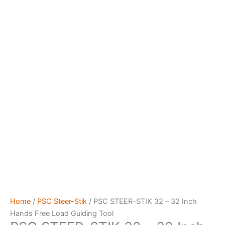
Home
/
PSC Steer-Stik
/ PSC STEER-STIK 32 – 32 Inch
Hands Free Load Guiding Tool