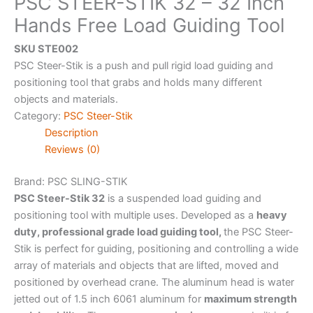
PSC STEER-STIK 32 – 32 Inch
Hands Free Load Guiding Tool
SKU STE002
PSC Steer-Stik is a push and pull rigid load guiding and
positioning tool that grabs and holds many different
objects and materials.
Category:
PSC Steer-Stik
Description
Reviews (0)
Brand: PSC
SLING-STIK
PSC Steer-Stik 32
is a suspended load guiding and
positioning tool with multiple uses. Developed as a
heavy
duty, professional grade load guiding tool,
the PSC Steer-
Stik is perfect for guiding, positioning and controlling a wide
array of materials and objects that are lifted, moved and
positioned by overhead crane. The aluminum head is water
jetted out of 1.5 inch 6061 aluminum for
maximum strength