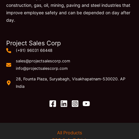
construction, gas, oil, mining, paving and steel industries that
improve employee safety and can be depended on day after
day.
Project Sales Corp
(+91) 96031 66448
sales@projectsalescorp.com
info@projectsalescorp.com
28, Founta Plaza, Suryabagh, Visakhapatnam-530020. AP
India
All Products