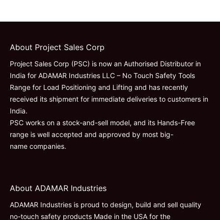
About Project Sales Corp
Project Sales Corp (PSC) is now an Authorised Distributor in
India for ADAMAR Industries LLC – No Touch Safety Tools
Range for Load Positioning and Lifting and has recently
received its shipment for immediate deliveries to customers in
India.
PSC works on a stock-and-sell model, and its Hands-Free
range is well accepted and approved by most big-
name companies.
About ADAMAR Industries
ADAMAR Industries is proud to design, build and sell quality
no-touch safety products Made in the USA for the