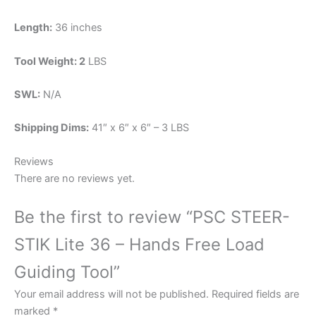
Length:
36 inches
Tool Weight: 2
LBS
SWL:
N/A
Shipping Dims:
41″ x 6″ x 6″ – 3 LBS
Reviews
There are no reviews yet.
Be the first to review “PSC STEER-
STIK Lite 36 – Hands Free Load
Guiding Tool”
Your email address will not be published.
Required fields are
marked
*