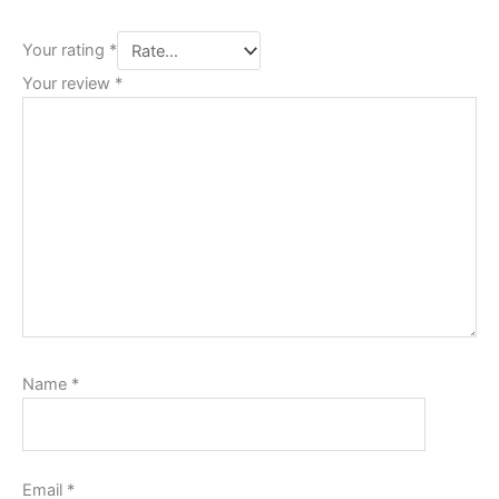
Your rating
*
Your review
*
Name
*
Email
*