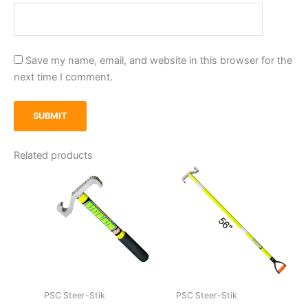
Save my name, email, and website in this browser for the
next time I comment.
Related products
PSC Steer-Stik
PSC Steer-Stik