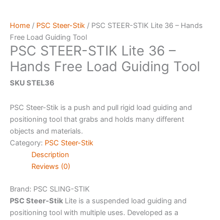
Home
/
PSC Steer-Stik
/ PSC STEER-STIK Lite 36 – Hands
Free Load Guiding Tool
PSC STEER-STIK Lite 36 –
Hands Free Load Guiding Tool
SKU STEL36
PSC Steer-Stik is a push and pull rigid load guiding and
positioning tool that grabs and holds many different
objects and materials.
Category:
PSC Steer-Stik
Description
Reviews (0)
Brand: PSC
SLING-STIK
PSC Steer-Stik
Lite is a suspended load guiding and
positioning tool with multiple uses. Developed as a