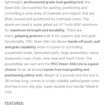
lightweight
, professional grade load guiding tool,
the
Steer-Stik Lite is perfect for guiding, positioning and
controlling a wide array of materials and objects that are
lifted, moved and positioned by overhead crane. The
aluminum head is water jetted out of 1 inch 6061 aluminum
for
maximum strength and durability
. There are
many
gripping grooves
built in for superior grip and grab
functionality. PSC Steer-Stik Lite allows
hands off push, pull
and grab capability
when it comes to controlling
suspended loads, fabricated parts, large assemblies, heavy
equipment, rope, chain, wire rope and much more. The
possibilities are vast and the
PSC
Steer-Stik Lite is a good
choice
for an all around
hands free load guiding and
positioning safety tool.
Weight is 2 pounds and the tool is
36 inches long, comes in a high visibility yellow/green color
and has a non-slip grip, super durable tool handle. Made in
USA.
FEATURES: