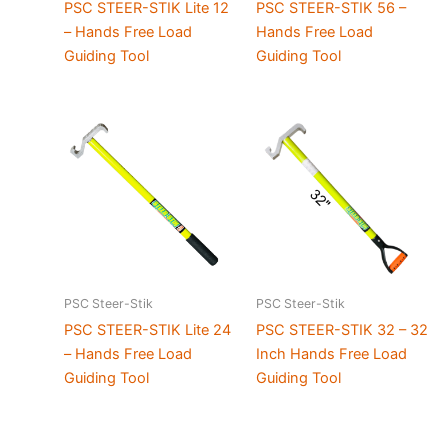
PSC STEER-STIK Lite 12
PSC STEER-STIK 56 –
– Hands Free Load
Hands Free Load
Guiding Tool
Guiding Tool
PSC Steer-Stik
PSC Steer-Stik
PSC STEER-STIK Lite 24
PSC STEER-STIK 32 – 32
– Hands Free Load
Inch Hands Free Load
Guiding Tool
Guiding Tool