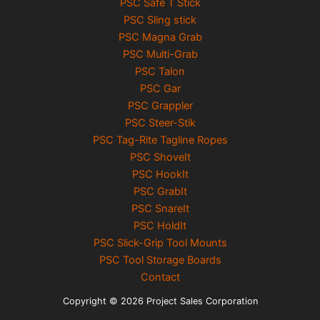
PSC Safe T Stick
PSC Sling stick
PSC Magna Grab
PSC Multi-Grab
PSC Talon
PSC Gar
PSC Grappler
PSC Steer-Stik
PSC Tag-Rite Tagline Ropes
PSC ShoveIt
PSC HookIt
PSC GrabIt
PSC SnareIt
PSC HoldIt
PSC Slick-Grip Tool Mounts
PSC Tool Storage Boards
Contact
Copyright © 2026 Project Sales Corporation