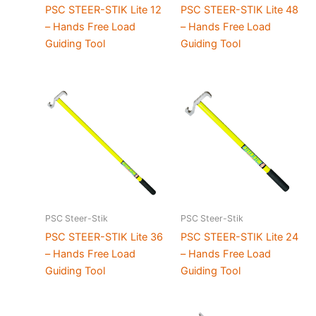
PSC STEER-STIK Lite 12
PSC STEER-STIK Lite 48
– Hands Free Load
– Hands Free Load
Guiding Tool
Guiding Tool
PSC Steer-Stik
PSC Steer-Stik
PSC STEER-STIK Lite 36
PSC STEER-STIK Lite 24
– Hands Free Load
– Hands Free Load
Guiding Tool
Guiding Tool