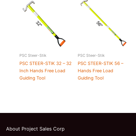
PSC Steer-Stik
PSC Steer-Stik
PSC STEER-STIK 32 – 32
PSC STEER-STIK 56 –
Inch Hands Free Load
Hands Free Load
Guiding Tool
Guiding Tool
About Project Sales Corp