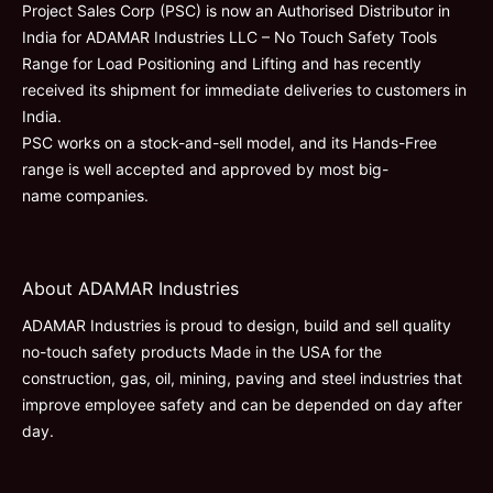
Project Sales Corp (PSC) is now an Authorised Distributor in
India for ADAMAR Industries LLC – No Touch Safety Tools
Range for Load Positioning and Lifting and has recently
received its shipment for immediate deliveries to customers in
India.
PSC works on a stock-and-sell model, and its Hands-Free
range is well accepted and approved by most big-
name companies.
About ADAMAR Industries
ADAMAR Industries is proud to design, build and sell quality
no-touch safety products Made in the USA for the
construction, gas, oil, mining, paving and steel industries that
improve employee safety and can be depended on day after
day.