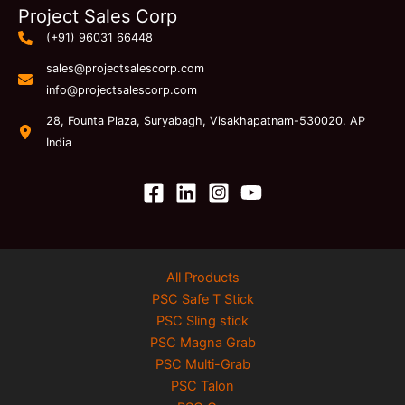
Project Sales Corp
(+91) 96031 66448
sales@projectsalescorp.com
info@projectsalescorp.com
28, Founta Plaza, Suryabagh, Visakhapatnam-530020. AP
India
All Products
PSC Safe T Stick
PSC Sling stick
PSC Magna Grab
PSC Multi-Grab
PSC Talon