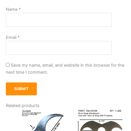
Name
*
Email
*
Save my name, email, and website in this browser for the
next time I comment.
Related products