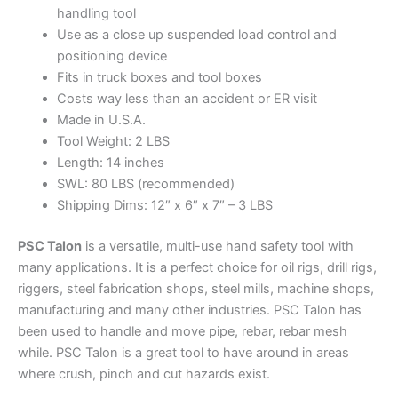
handling tool
Use as a close up suspended load control and
positioning device
Fits in truck boxes and tool boxes
Costs way less than an accident or ER visit
Made in U.S.A.
Tool Weight: 2 LBS
Length: 14 inches
SWL: 80 LBS (recommended)
Shipping Dims: 12″ x 6″ x 7″ – 3 LBS
PSC Talon
is a versatile, multi-use hand safety tool with
many applications. It is a perfect choice for oil rigs, drill rigs,
riggers, steel fabrication shops, steel mills, machine shops,
manufacturing and many other industries. PSC Talon has
been used to handle and move pipe, rebar, rebar mesh
while. PSC Talon is a great tool to have around in areas
where crush, pinch and cut hazards exist.