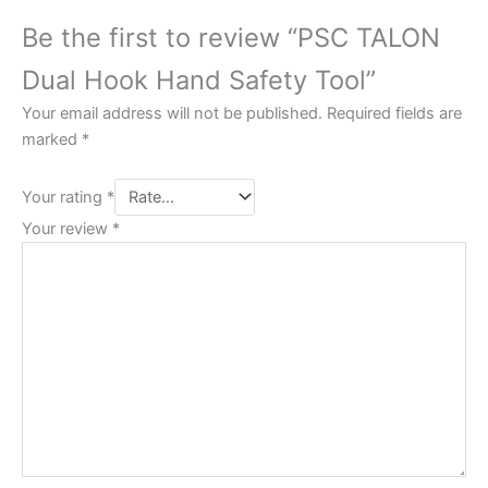
Be the first to review “PSC TALON
Dual Hook Hand Safety Tool”
Your email address will not be published.
Required fields are
marked
*
Your rating
*
Your review
*