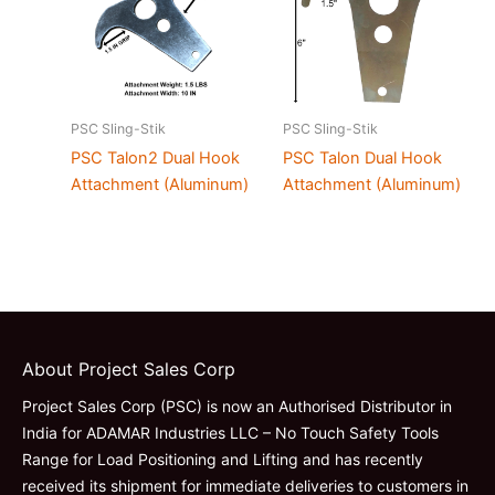
PSC Sling-Stik
PSC Sling-Stik
PSC Talon2 Dual Hook
PSC Talon Dual Hook
Attachment (Aluminum)
Attachment (Aluminum)
About Project Sales Corp
Project Sales Corp (PSC) is now an Authorised Distributor in
India for ADAMAR Industries LLC – No Touch Safety Tools
Range for Load Positioning and Lifting and has recently
received its shipment for immediate deliveries to customers in