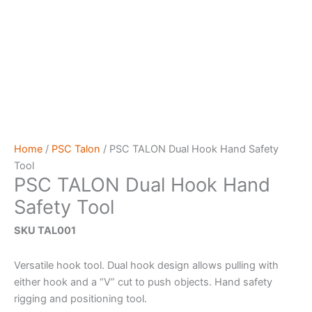
Home
/
PSC Talon
/ PSC TALON Dual Hook Hand Safety
Tool
PSC TALON Dual Hook Hand
Safety Tool
SKU TAL001
Versatile hook tool. Dual hook design allows pulling with
either hook and a “V” cut to push objects. Hand safety
rigging and positioning tool.