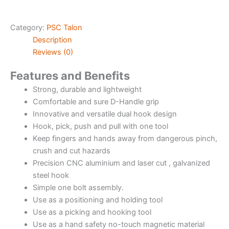
Category:
PSC Talon
Description
Reviews (0)
Features and Benefits
Strong, durable and lightweight
Comfortable and sure D-Handle grip
Innovative and versatile dual hook design
Hook, pick, push and pull with one tool
Keep fingers and hands away from dangerous pinch,
crush and cut hazards
Precision CNC aluminium and laser cut , galvanized
steel hook
Simple one bolt assembly.
Use as a positioning and holding tool
Use as a picking and hooking tool
Use as a hand safety no-touch magnetic material