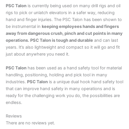
PSC Talon
is currently being used on many drill rigs and oil
rigs to pick or unlatch elevators in a safer way, reducing
hand and finger injuries. The PSC Talon has been shown to
be instrumental in
keeping employees hands and fingers
away from dangerous crush, pinch and cut points in many
operations.
PSC Talon is tough and durable
and can last
years. It’s also lightweight and compact so it will go and fit
just about anywhere you need it.
PSC Talon
has been used as a hand safety tool for material
handling, positioning, holding and pick tool in many
industries.
PSC Talon
is a unique dual hook hand safety tool
that can improve hand safety in many operations and is
ready for the challenging work you do, the possibilities are
endless.
Reviews
There are no reviews yet.