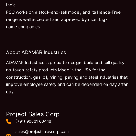
India.
PSC works on a stock-and-sell model, and its Hands-Free
range is well accepted and approved by most big-
name companies.
About ADAMAR Industries
ADAMAR Industries is proud to design, build and sell quality
no-touch safety products Made in the USA for the
construction, gas, oil, mining, paving and steel industries that
improve employee safety and can be depended on day after
day.
Project Sales Corp
(+91) 96031 66448
sales@projectsalescorp.com