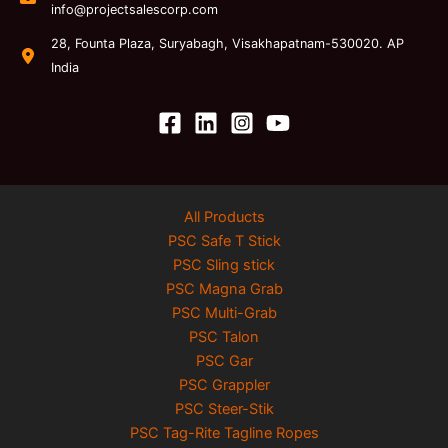
info@projectsalescorp.com
28, Founta Plaza, Suryabagh, Visakhapatnam-530020. AP
India
All Products
PSC Safe T Stick
PSC Sling stick
PSC Magna Grab
PSC Multi-Grab
PSC Talon
PSC Gar
PSC Grappler
PSC Steer-Stik
PSC Tag-Rite Tagline Ropes