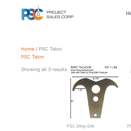
Skip
to
H
content
Home
/ PSC Talon
PSC Talon
Sorted
Showing all 3 results
by
latest
PSC Sling-Stik
P