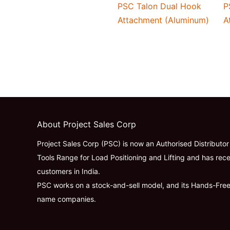
PSC Talon Dual Hook
P
Attachment (Aluminum)
A
About Project Sales Corp
Project Sales Corp (PSC) is now an Authorised Distributo
Tools Range for Load Positioning and Lifting and has rece
customers in India.
PSC works on a stock-and-sell model, and its Hands-Fre
name companies.