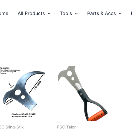
ome
All Products
Tools
Parts & Accs
SC Sling-Stik
PSC Talon