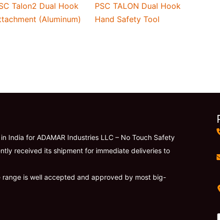
SC Talon2 Dual Hook
PSC TALON Dual Hook
ttachment (Aluminum)
Hand Safety Tool
r in India for ADAMAR Industries LLC – No Touch Safety
ntly received its shipment for immediate deliveries to
e range is well accepted and approved by most big-