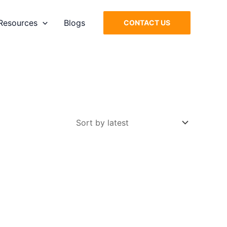
Resources
Blogs
CONTACT US