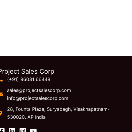
Project Sales Corp
(+91) 96031 66448
sales@projectsalescorp.com
info@projectsalescorp.com
28, Founta Plaza, Suryabagh, Visakhapatnam-
530020. AP India