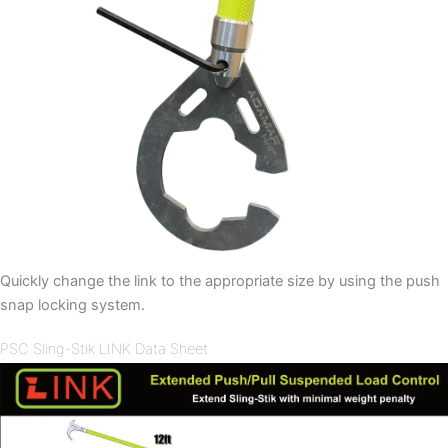
Quickly change the link to the appropriate size by using the push
snap locking system.
PSC Sling-Stik LINK Data Sheet