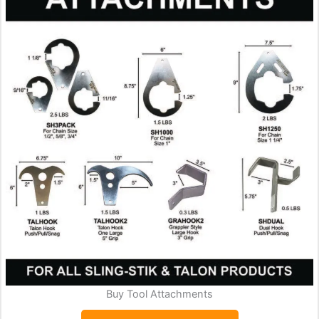
Buy Tool Attachments