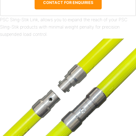
CONTACT FOR ENQUIRIES
PSC Sling-Stik Link, allows you to expand the reach of your PSC
Sling-Stik products with minimal weight penalty for precision
suspended load control.