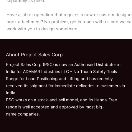
separately as need.
Have a job or operation that requires a new or custom designe
hook attachment? No problem, get in touch with us and we ca
work with you to design something.
About Project Sales Corp
Project Sales Corp (PSC) is now an Authorised Distributor in
India for ADAMAR Industries LLC – No Touch Safety Tools
Range for Load Positioning and Lifting and has recently
received its shipment for immediate deliveries to customers in
India.
PSC works on a stock-and-sell model, and its Hands-Free
range is well accepted and approved by most big-
name companies.