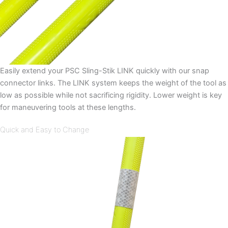
Easily extend your PSC Sling-Stik LINK quickly with our snap
connector links. The LINK system keeps the weight of the tool as
low as possible while not sacrificing rigidity. Lower weight is key
for maneuvering tools at these lengths.
Quick and Easy to Change