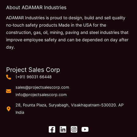
About ADAMAR Industries
ADAMAR Industries is proud to design, build and sell quality
no-touch safety products Made in the USA for the
construction, gas, oil, mining, paving and steel industries that
improve employee safety and can be depended on day after
day.
Project Sales Corp
(+91) 96031 66448
sales@projectsalescorp.com
info@projectsalescorp.com
28, Founta Plaza, Suryabagh, Visakhapatnam-530020. AP
India