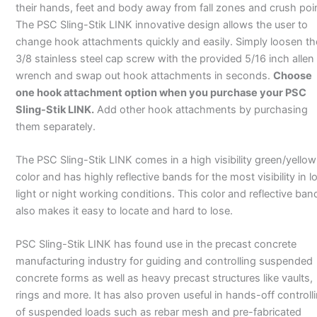
their hands, feet and body away from fall zones and crush poi
The PSC Sling-Stik LINK innovative design allows the user to
change hook attachments quickly and easily. Simply loosen th
3/8 stainless steel cap screw with the provided 5/16 inch allen
wrench and swap out hook attachments in seconds.
Choose
one hook attachment option when you purchase your PSC
Sling-Stik LINK.
Add other hook attachments by purchasing
them separately.
The PSC Sling-Stik LINK comes in a high visibility green/yellow
color and has highly reflective bands for the most visibility in l
light or night working conditions. This color and reflective ban
also makes it easy to locate and hard to lose.
PSC Sling-Stik LINK has found use in the precast concrete
manufacturing industry for guiding and controlling suspended
concrete forms as well as heavy precast structures like vaults,
rings and more. It has also proven useful in hands-off controll
of suspended loads such as rebar mesh and pre-fabricated