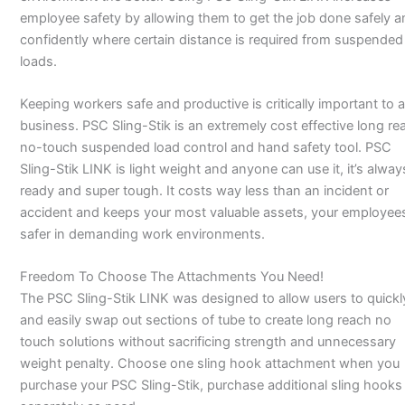
employee safety by allowing them to get the job done safely a
confidently where certain distance is required from suspended
loads.
Keeping workers safe and productive is critically important to 
business. PSC Sling-Stik is an extremely cost effective long re
no-touch suspended load control and hand safety tool. PSC
Sling-Stik LINK is light weight and anyone can use it, it’s alway
ready and super tough. It costs way less than an incident or
accident and keeps your most valuable assets, your employee
safer in demanding work environments.
Freedom To Choose The Attachments You Need!
The PSC Sling-Stik LINK was designed to allow users to quickl
and easily swap out sections of tube to create long reach no
touch solutions without sacrificing strength and unnecessary
weight penalty. Choose one sling hook attachment when you
purchase your PSC Sling-Stik, purchase additional sling hooks