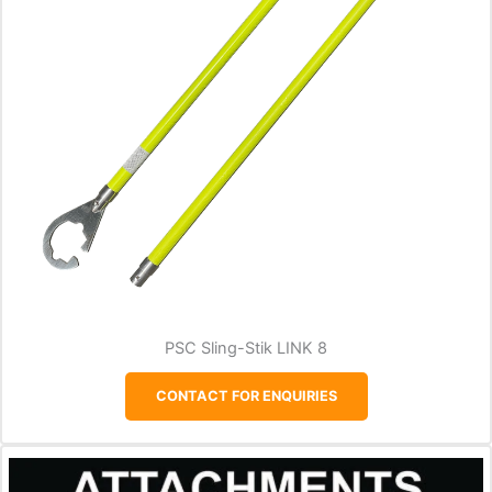
PSC Sling-Stik LINK 8
CONTACT FOR ENQUIRIES