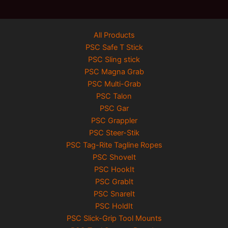
All Products
PSC Safe T Stick
PSC Sling stick
PSC Magna Grab
PSC Multi-Grab
PSC Talon
PSC Gar
PSC Grappler
PSC Steer-Stik
PSC Tag-Rite Tagline Ropes
PSC ShoveIt
PSC HookIt
PSC GrabIt
PSC SnareIt
PSC HoldIt
PSC Slick-Grip Tool Mounts