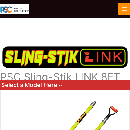
Skip
to
content
PSC Sling-Stik LINK 8FT
Select a Model Here