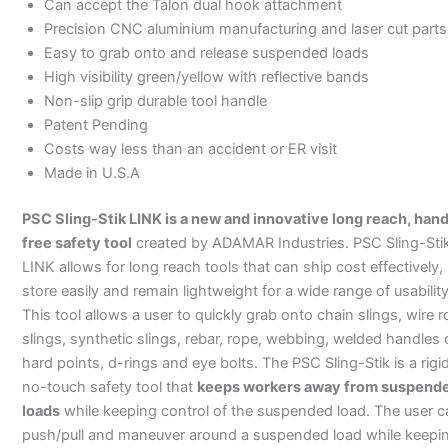
Can accept the Talon dual hook attachment
Precision CNC aluminium manufacturing and laser cut parts
Easy to grab onto and release suspended loads
High visibility green/yellow with reflective bands
Non-slip grip durable tool handle
Patent Pending
Costs way less than an accident or ER visit
Made in U.S.A
PSC Sling-Stik LINK is a new and innovative long reach, han
free safety tool
created by ADAMAR Industries. PSC Sling-Sti
LINK allows for long reach tools that can ship cost effectively,
store easily and remain lightweight for a wide range of usability
This tool allows a user to quickly grab onto chain slings, wire 
slings, synthetic slings, rebar, rope, webbing, welded handles 
hard points, d-rings and eye bolts. The PSC Sling-Stik is a rigi
no-touch safety tool that
keeps workers away from suspend
loads
while keeping control of the suspended load. The user c
push/pull and maneuver around a suspended load while keepi