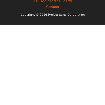
PSC Tool Storage Boards
Contact
Copyright © 2026 Project Sales Corporation