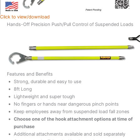
Click to view/download
Hands-Off Precision Push/Pull Control of Suspended Loads
Features and Benefits
Strong, durable and easy to use
8ft Long
Lightweight and super tough
No fingers or hands near dangerous pinch points
Keep employees away from suspended load fall zones
Choose one of the hook attachment options at time of
purchase
Additional attachments available and sold separately