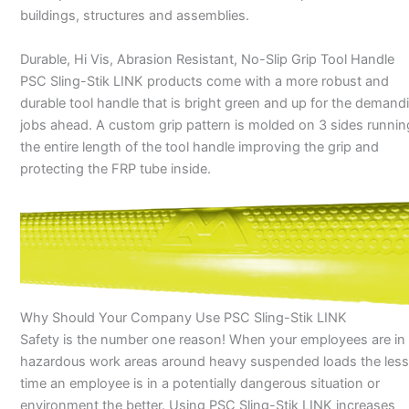
buildings, structures and assemblies.
Durable, Hi Vis, Abrasion Resistant, No-Slip Grip Tool Handle
PSC Sling-Stik LINK products come with a more robust and
durable tool handle that is bright green and up for the demand
jobs ahead. A custom grip pattern is molded on 3 sides runnin
the entire length of the tool handle improving the grip and
protecting the FRP tube inside.
Why Should Your Company Use PSC Sling-Stik LINK
Safety is the number one reason! When your employees are in
hazardous work areas around heavy suspended loads the less
time an employee is in a potentially dangerous situation or
environment the better. Using PSC Sling-Stik LINK increases