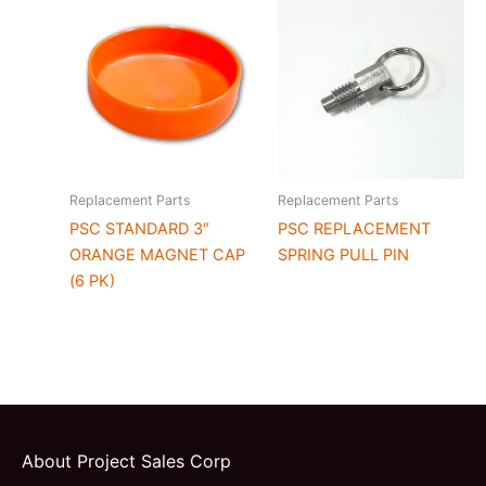
Replacement Parts
Replacement Parts
PSC STANDARD 3″
PSC REPLACEMENT
ORANGE MAGNET CAP
SPRING PULL PIN
(6 PK)
About Project Sales Corp