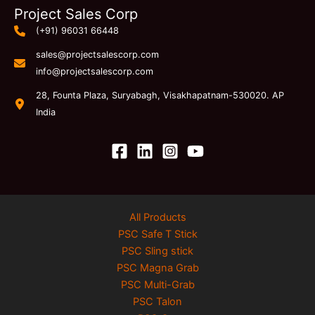
Project Sales Corp
(+91) 96031 66448
sales@projectsalescorp.com
info@projectsalescorp.com
28, Founta Plaza, Suryabagh, Visakhapatnam-530020. AP
India
All Products
PSC Safe T Stick
PSC Sling stick
PSC Magna Grab
PSC Multi-Grab
PSC Talon