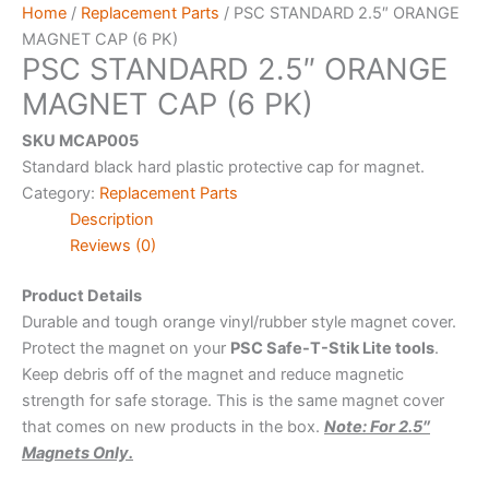
Home
/
Replacement Parts
/ PSC STANDARD 2.5″ ORANGE
MAGNET CAP (6 PK)
PSC STANDARD 2.5″ ORANGE
MAGNET CAP (6 PK)
SKU MCAP005
Standard black hard plastic protective cap for magnet.
Category:
Replacement Parts
Description
Reviews (0)
Product Details
Durable and tough orange vinyl/rubber style magnet cover.
Protect the magnet on your
PSC Safe-T-Stik Lite tools
.
Keep debris off of the magnet and reduce magnetic
strength for safe storage. This is the same magnet cover
that comes on new products in the box.
Note: For 2.5″
Magnets Only.