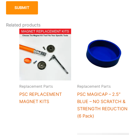
Related products
Replacement Parts
Replacement Parts
PSC REPLACEMENT
PSC MAGICAP – 2.5″
MAGNET KITS
BLUE – NO SCRATCH &
STRENGTH REDUCTION
(6 Pack)