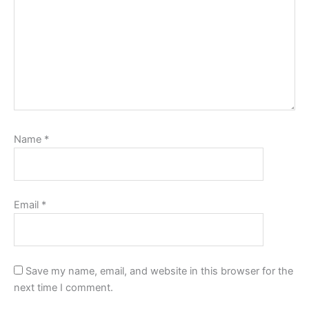
Name
*
Email
*
Save my name, email, and website in this browser for the
next time I comment.