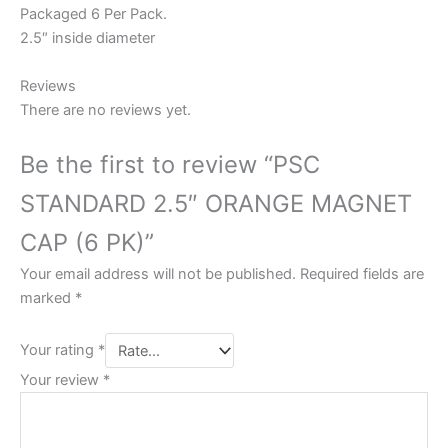
Packaged 6 Per Pack.
2.5″ inside diameter
Reviews
There are no reviews yet.
Be the first to review “PSC
STANDARD 2.5″ ORANGE MAGNET
CAP (6 PK)”
Your email address will not be published.
Required fields are
marked
*
Your rating
*
Your review
*