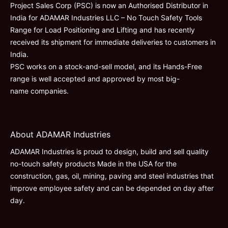
Project Sales Corp (PSC) is now an Authorised Distributor in
India for ADAMAR Industries LLC – No Touch Safety Tools
Range for Load Positioning and Lifting and has recently
received its shipment for immediate deliveries to customers in
India.
PSC works on a stock-and-sell model, and its Hands-Free
range is well accepted and approved by most big-
name companies.
About ADAMAR Industries
ADAMAR Industries is proud to design, build and sell quality
no-touch safety products Made in the USA for the
construction, gas, oil, mining, paving and steel industries that
improve employee safety and can be depended on day after
day.