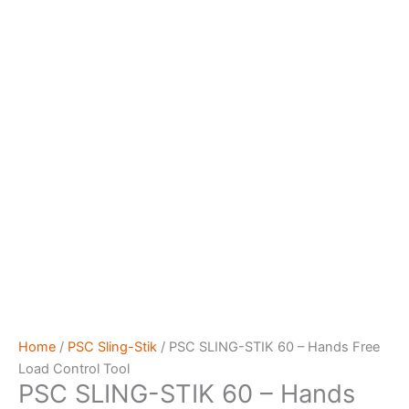
Home
/
PSC Sling-Stik
/ PSC SLING-STIK 60 – Hands Free
Load Control Tool
PSC SLING-STIK 60 – Hands