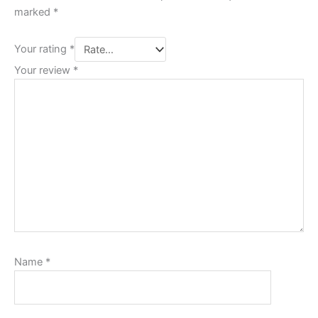
marked
*
Your rating
*
Your review
*
Name
*