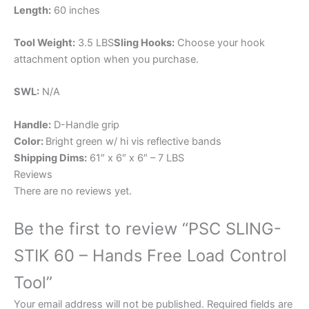
Length:
60 inches
Tool Weight:
3.5 LBS
Sling Hooks:
Choose your hook
attachment option when you purchase.
SWL:
N/A
Handle:
D-Handle grip
Color:
Bright green w/ hi vis reflective bands
Shipping Dims:
61″ x 6″ x 6″ – 7 LBS
Reviews
There are no reviews yet.
Be the first to review “PSC SLING-
STIK 60 – Hands Free Load Control
Tool”
Your email address will not be published.
Required fields are