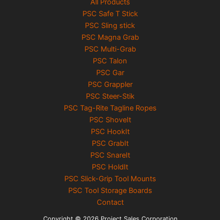
All Products
PSC Safe T Stick
PSC Sling stick
PSC Magna Grab
PSC Multi-Grab
PSC Talon
PSC Gar
PSC Grappler
PSC Steer-Stik
PSC Tag-Rite Tagline Ropes
PSC ShoveIt
PSC HookIt
PSC GrabIt
PSC SnareIt
PSC HoldIt
PSC Slick-Grip Tool Mounts
PSC Tool Storage Boards
Contact
Copyright © 2026 Project Sales Corporation