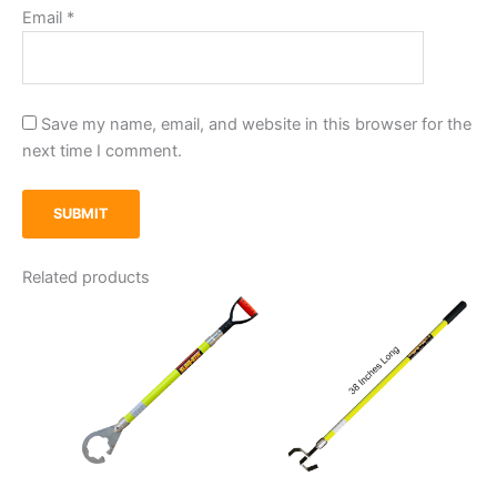
Email
*
Save my name, email, and website in this browser for the
next time I comment.
Related products