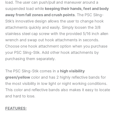
load. The user can push/pull and maneuver around a
suspended load while
keeping their hands, feet and body
away from fall zones and crush points
. The PSC Sling-
Stik’s innovative design allows the user to change hook
attachments quickly and easily. Simply loosen the 3/8
stainless steel cap screw with the provided 5/16 inch allen
wrench and swap out hook attachments in seconds.
Choose one hook attachment option when you purchase
your PSC Sling-Stik. Add other hook attachments by
purchasing them separately.
The PSC Sling-Stik comes in a
high visibility
green/yellow
color and has 2 highly reflective bands for
the most visibility in low light or night working conditions.
This color and reflective bands also makes it easy to locate
and hard to lose.
FEATURES: