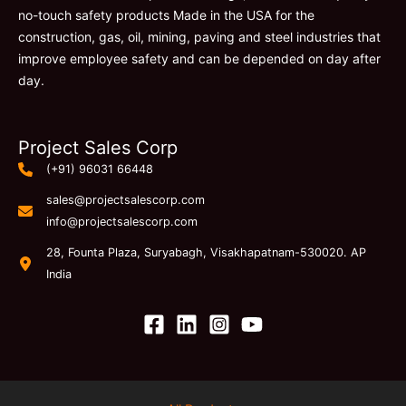
no-touch safety products Made in the USA for the
construction, gas, oil, mining, paving and steel industries that
improve employee safety and can be depended on day after
day.
Project Sales Corp
(+91) 96031 66448
sales@projectsalescorp.com
info@projectsalescorp.com
28, Founta Plaza, Suryabagh, Visakhapatnam-530020. AP
India