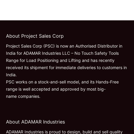
About Project Sales Corp
Project Sales Corp (PSC) is now an Authorised Distributor in
India for ADAMAR Industries LLC – No Touch Safety Tools
Range for Load Positioning and Lifting and has recently
received its shipment for immediate deliveries to customers in
India.
PSC works on a stock-and-sell model, and its Hands-Free
range is well accepted and approved by most big-
name companies.
About ADAMAR Industries
ADAMAR Industries is proud to design, build and sell quality