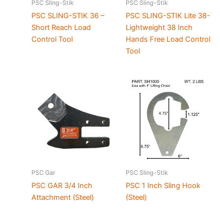
PSC Sling-Stik
PSC Sling-Stik
PSC SLING-STIK 36 –
PSC SLING-STIK Lite 38-
Short Reach Load
Lightweight 38 Inch
Control Tool
Hands Free Load Control
Tool
PSC Gar
PSC Sling-Stik
PSC GAR 3/4 Inch
PSC 1 Inch Sling Hook
Attachment (Steel)
(Steel)