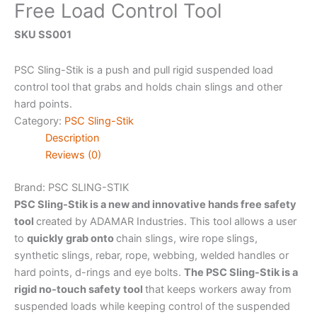
Free Load Control Tool
SKU SS001
PSC Sling-Stik is a push and pull rigid suspended load
control tool that grabs and holds chain slings and other
hard points.
Category:
PSC Sling-Stik
Description
Reviews (0)
Brand: PSC
SLING-STIK
PSC Sling-Stik
is a new and innovative hands free safety
tool
created by ADAMAR Industries. This tool allows a user
to
quickly grab onto
chain slings, wire rope slings,
synthetic slings, rebar, rope, webbing, welded handles or
hard points, d-rings and eye bolts.
The PSC Sling-Stik is a
rigid no-touch safety tool
that keeps workers away from
suspended loads while keeping control of the suspended