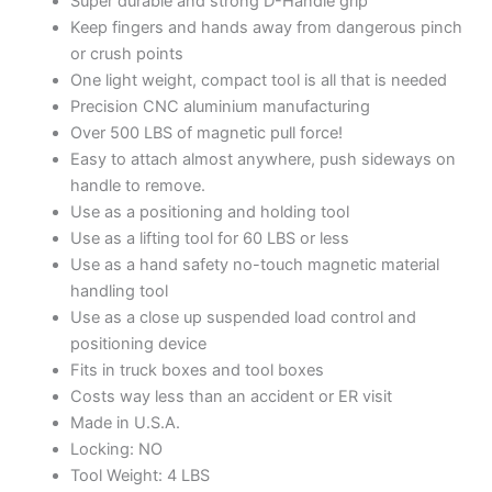
Super durable and strong D-Handle grip
Keep fingers and hands away from dangerous pinch
or crush points
One light weight, compact tool is all that is needed
Precision CNC aluminium manufacturing
Over 500 LBS of magnetic pull force!
Easy to attach almost anywhere, push sideways on
handle to remove.
Use as a positioning and holding tool
Use as a lifting tool for 60 LBS or less
Use as a hand safety no-touch magnetic material
handling tool
Use as a close up suspended load control and
positioning device
Fits in truck boxes and tool boxes
Costs way less than an accident or ER visit
Made in U.S.A.
Locking: NO
Tool Weight: 4 LBS