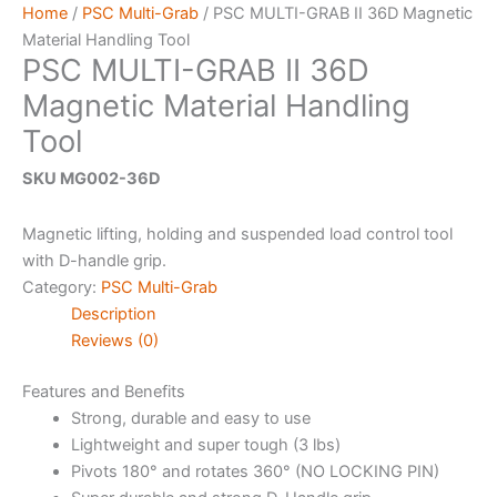
Home
/
PSC Multi-Grab
/ PSC MULTI-GRAB II 36D Magnetic
Material Handling Tool
PSC MULTI-GRAB II 36D
Magnetic Material Handling
Tool
SKU MG002-36D
Magnetic lifting, holding and suspended load control tool
with D-handle grip.
Category:
PSC Multi-Grab
Description
Reviews (0)
Features and Benefits
Strong, durable and easy to use
Lightweight and super tough (3 lbs)
Pivots 180° and rotates 360° (NO LOCKING PIN)