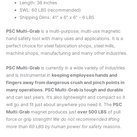
Length: 36 inches
SWL: 60 LBS (recommended)
Shipping Dims: 41″ x 6″ x 6″ – 6 LBS
PSC Multi-Grab
is a multi-purpose, multi-use magnetic
hand safety tool with many uses and applications. It is a
perfect choice for steel fabrication shops, steel mills,
machine shops, manufacturing and many other industries.
PSC Multi-Grab
is currently in a wide variety of industries
and is instrumental in
keeping employees hands and
fingers away from dangerous crush and pinch points in
many operations.
PSC Multi-Grab is tough and durable
and can last years. It’s also lightweight and compact so it
will go and fit just about anywhere you need it. The
PSC
Multi-Grab
magnet produces just
over 500 LBS
of pull
force or grip strength!
We do not recommended lifting
more than 60 LBS by human power for safety reasons.