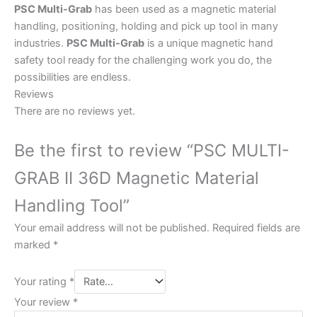
PSC Multi-Grab
has been used as a magnetic material
handling, positioning, holding and pick up tool in many
industries.
PSC Multi-Grab
is a unique magnetic hand
safety tool ready for the challenging work you do, the
possibilities are endless.
Reviews
There are no reviews yet.
Be the first to review “PSC MULTI-
GRAB II 36D Magnetic Material
Handling Tool”
Your email address will not be published.
Required fields are
marked
*
Your rating
*
Your review
*