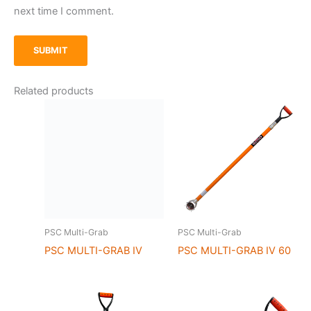
next time I comment.
Related products
PSC Multi-Grab
PSC Multi-Grab
PSC MULTI-GRAB IV
PSC MULTI-GRAB IV 60