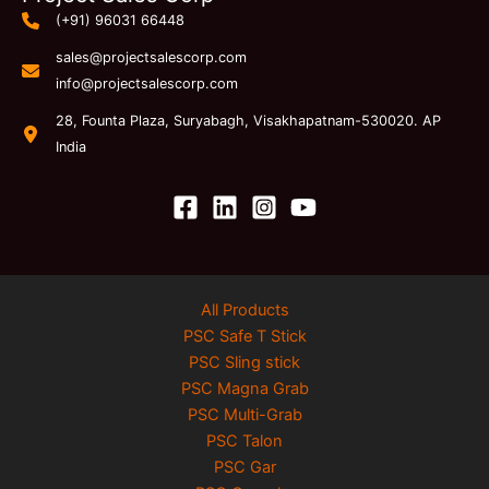
(+91) 96031 66448
sales@projectsalescorp.com
info@projectsalescorp.com
28, Founta Plaza, Suryabagh, Visakhapatnam-530020. AP
India
All Products
PSC Safe T Stick
PSC Sling stick
PSC Magna Grab
PSC Multi-Grab
PSC Talon
PSC Gar