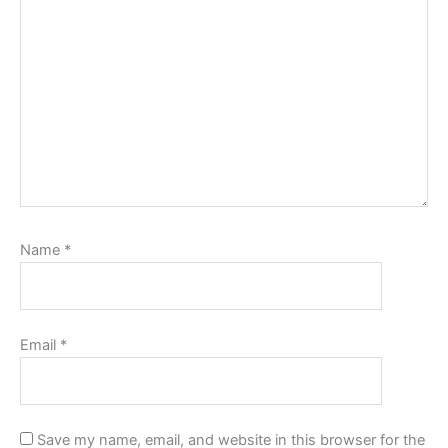
Name
*
Email
*
Save my name, email, and website in this browser for the