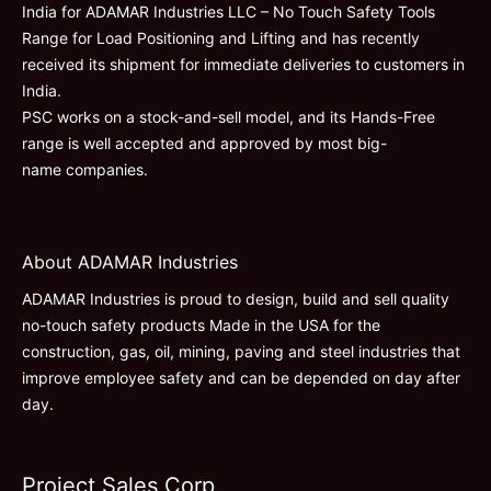
India for ADAMAR Industries LLC – No Touch Safety Tools
Range for Load Positioning and Lifting and has recently
received its shipment for immediate deliveries to customers in
India.
PSC works on a stock-and-sell model, and its Hands-Free
range is well accepted and approved by most big-
name companies.
About ADAMAR Industries
ADAMAR Industries is proud to design, build and sell quality
no-touch safety products Made in the USA for the
construction, gas, oil, mining, paving and steel industries that
improve employee safety and can be depended on day after
day.
Project Sales Corp