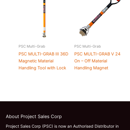
PSC Multi-Grab
PSC Multi-Grab
PSC MULTI-GRAB III 36D
PSC MULTI-GRAB V 24
Magnetic Material
On – Off Material
Handling Tool with Lock
Handling Magnet
About Project Sales Corp
Project Sales Corp (PSC) is now an Authorised Distributor in