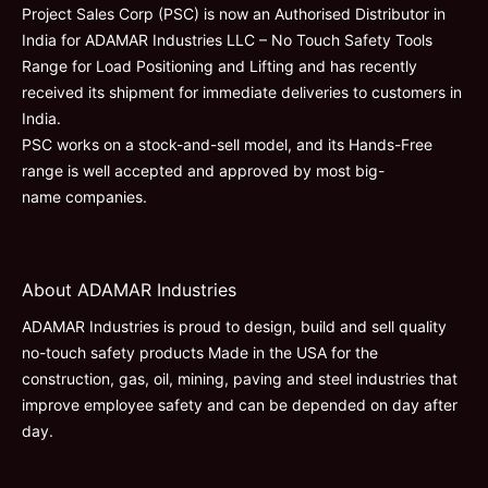
Project Sales Corp (PSC) is now an Authorised Distributor in
India for ADAMAR Industries LLC – No Touch Safety Tools
Range for Load Positioning and Lifting and has recently
received its shipment for immediate deliveries to customers in
India.
PSC works on a stock-and-sell model, and its Hands-Free
range is well accepted and approved by most big-
name companies.
About ADAMAR Industries
ADAMAR Industries is proud to design, build and sell quality
no-touch safety products Made in the USA for the
construction, gas, oil, mining, paving and steel industries that
improve employee safety and can be depended on day after
day.