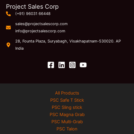
Project Sales Corp
(+91) 96031 66448
sales@projectsalescorp.com
info@projectsalescorp.com
28, Founta Plaza, Suryabagh, Visakhapatnam-530020. AP
India
All Products
PSC Safe T Stick
PSC Sling stick
PSC Magna Grab
PSC Multi-Grab
PSC Talon