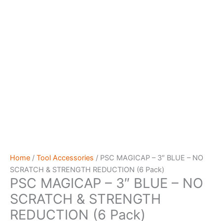
Home
/
Tool Accessories
/ PSC MAGICAP – 3″ BLUE – NO
SCRATCH & STRENGTH REDUCTION (6 Pack)
PSC MAGICAP – 3″ BLUE – NO
SCRATCH & STRENGTH
REDUCTION (6 Pack)