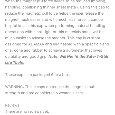
when the magnet pull force needs to be reduced (moving,
handling, positioning thinner sheet metal). Using this cap to
reduce the magnetic pull force helps the user release the
magnet much easier and with much less force. It can be
helpful to use this cap when performing material handling
operations with small, light or thin materials and it will be
much easier to release the magnet. This cap is custom
designed for ADAMAR and engineered with a specific blend
of silicone and rubber to achieve a durometer that gives
durability and good grip.
Note: Will Not fit the Safe-T-Stik
Lite Tools.
These caps are packaged 6 to a box.
WARNING: These caps do reduce the magnetic pull
strength and are considered a wearable item.
Reviews
There are no reviews yet.