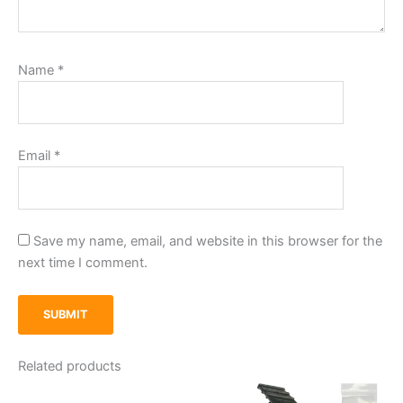
Name
*
Email
*
Save my name, email, and website in this browser for the
next time I comment.
Related products