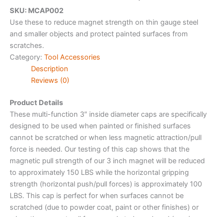
SKU: MCAP002
Use these to reduce magnet strength on thin gauge steel
and smaller objects and protect painted surfaces from
scratches.
Category:
Tool Accessories
Description
Reviews (0)
Product Details
These multi-function 3″ inside diameter caps are specifically
designed to be used when painted or finished surfaces
cannot be scratched or when less magnetic attraction/pull
force is needed. Our testing of this cap shows that the
magnetic pull strength of our 3 inch magnet will be reduced
to approximately 150 LBS while the horizontal gripping
strength (horizontal push/pull forces) is approximately 100
LBS. This cap is perfect for when surfaces cannot be
scratched (due to powder coat, paint or other finishes) or