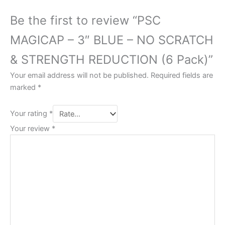
Be the first to review “PSC
MAGICAP – 3″ BLUE – NO SCRATCH
& STRENGTH REDUCTION (6 Pack)”
Your email address will not be published.
Required fields are
marked
*
Your rating
*
Your review
*