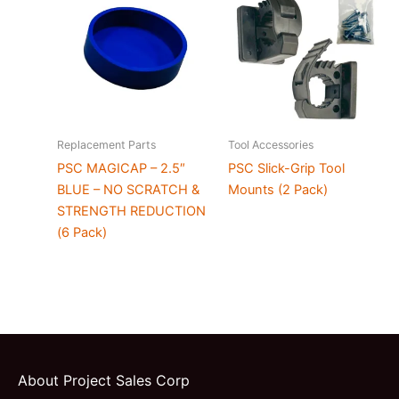
Replacement Parts
Tool Accessories
PSC MAGICAP – 2.5″
PSC Slick-Grip Tool
BLUE – NO SCRATCH &
Mounts (2 Pack)
STRENGTH REDUCTION
(6 Pack)
About Project Sales Corp