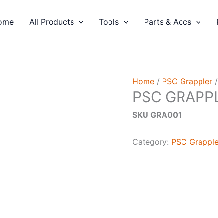
ome
All Products
Tools
Parts & Accs
Home
/
PSC Grappler
/
PSC GRAPPL
SKU GRA001
Category:
PSC Grapple