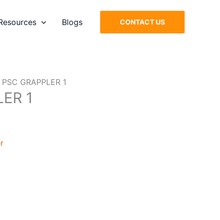
Resources
Blogs
CONTACT US
 PSC GRAPPLER 1
ER 1
r