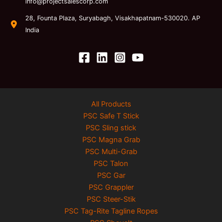
info@projectsalescorp.com
28, Founta Plaza, Suryabagh, Visakhapatnam-530020. AP
India
All Products
PSC Safe T Stick
PSC Sling stick
PSC Magna Grab
PSC Multi-Grab
PSC Talon
PSC Gar
PSC Grappler
PSC Steer-Stik
PSC Tag-Rite Tagline Ropes