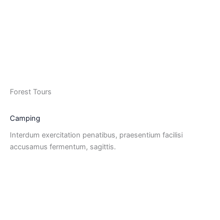
Forest Tours
Camping
Interdum exercitation penatibus, praesentium facilisi
accusamus fermentum, sagittis.