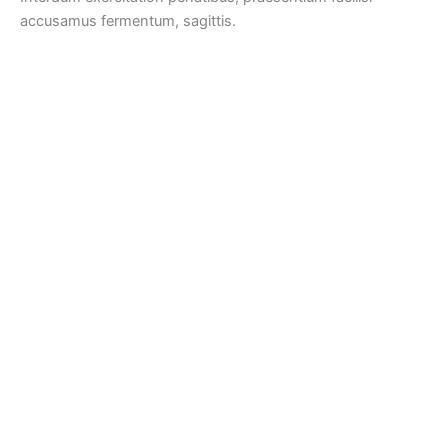
accusamus fermentum, sagittis.