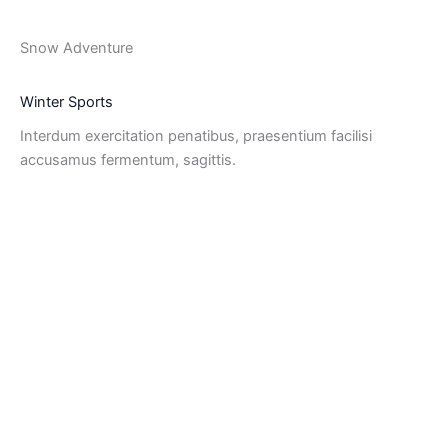
Snow Adventure
Winter Sports
Interdum exercitation penatibus, praesentium facilisi
accusamus fermentum, sagittis.