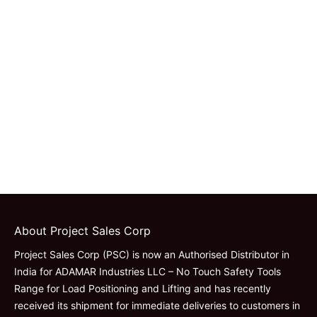
About Project Sales Corp
Project Sales Corp (PSC) is now an Authorised Distributor in
India for ADAMAR Industries LLC – No Touch Safety Tools
Range for Load Positioning and Lifting and has recently
received its shipment for immediate deliveries to customers in