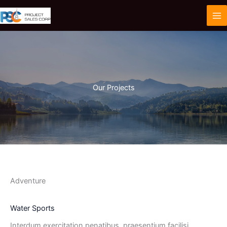
Skip
to
content
Our Projects
Adventure
Water Sports
Interdum exercitation penatibus, praesentium facilisi