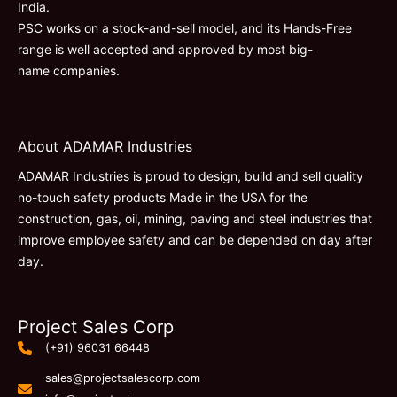
India.
PSC works on a stock-and-sell model, and its Hands-Free
range is well accepted and approved by most big-
name companies.
About ADAMAR Industries
ADAMAR Industries is proud to design, build and sell quality
no-touch safety products Made in the USA for the
construction, gas, oil, mining, paving and steel industries that
improve employee safety and can be depended on day after
day.
Project Sales Corp
(+91) 96031 66448
sales@projectsalescorp.com